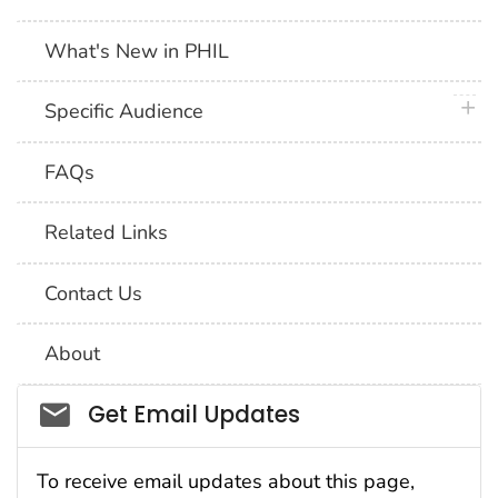
What's New in PHIL
plus 
Specific Audience
FAQs
Related Links
Contact Us
About
Social_govd
Get Email Updates
To receive email updates about this page,