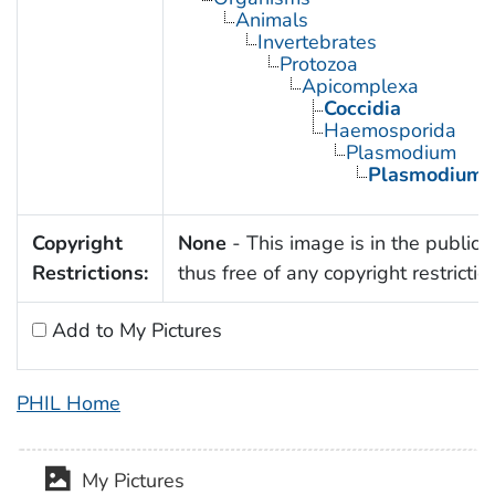
Animals
Invertebrates
Protozoa
Apicomplexa
Coccidia
Haemosporida
Plasmodium
Plasmodium f
Copyright
None
- This image is in the public
Restrictions:
thus free of any copyright restrictio
Add to My Pictures
PHIL Home
My Pictures