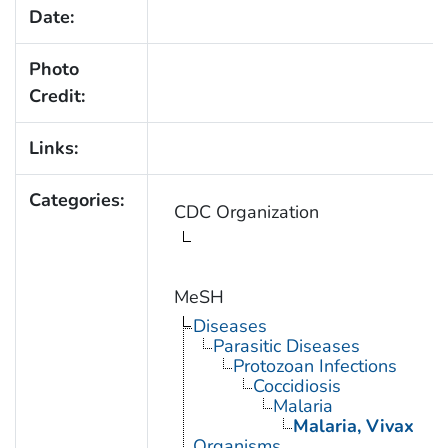
Date:
Photo
Credit:
Links:
Categories:
CDC Organization
MeSH
Diseases
Parasitic Diseases
Protozoan Infections
Coccidiosis
Malaria
Malaria, Vivax
Organisms