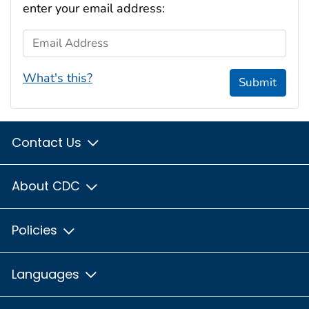
enter your email address:
Email Address
What's this?
Submit
Contact Us
About CDC
Policies
Languages