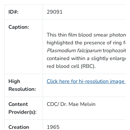
ID#:
29091
Caption:
This thin film blood smear photomi
highlighted the presence of ring fo
Plasmodium falciparum
trophozoite
contained within a slightly enlarge
red blood cell (RBC).
High
Click here for hi-resolution image 
Resolution:
Content
CDC/ Dr. Mae Melvin
Provider(s):
Creation
1965