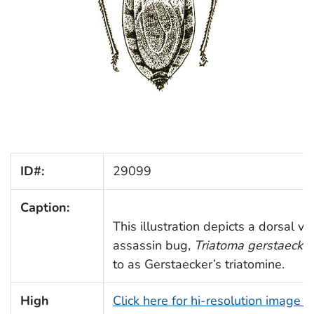
ID#:
29099
Caption:
This illustration depicts a dorsal vi
assassin bug,
Triatoma gerstaecker
to as Gerstaecker’s triatomine.
High
Click here for hi-resolution image 