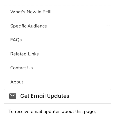
What's New in PHIL
plus 
Specific Audience
FAQs
Related Links
Contact Us
About
Social_govd
Get Email Updates
To receive email updates about this page,