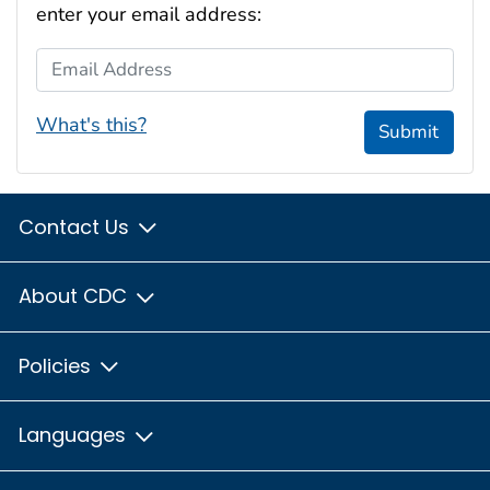
enter your email address:
Email Address
What's this?
Submit
Contact Us
About CDC
Policies
Languages