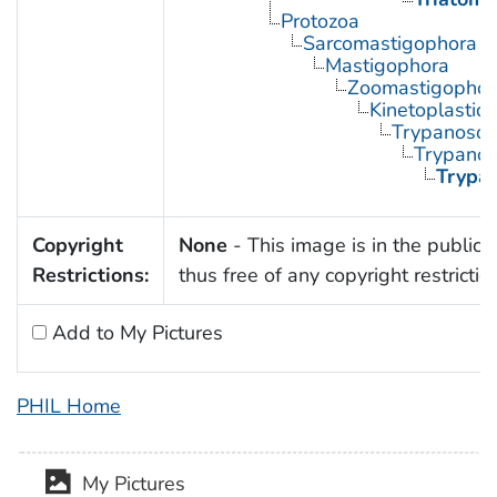
Protozoa
Sarcomastigophora
Mastigophora
Zoomastigophor
Kinetoplastid
Trypanosom
Trypano
Trypa
Copyright
None
- This image is in the public
Restrictions:
thus free of any copyright restrictio
Add to My Pictures
PHIL Home
My Pictures