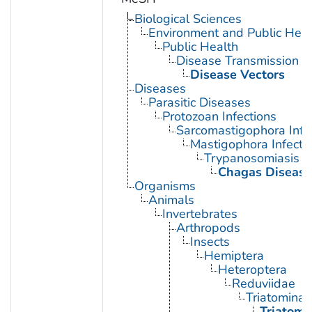
Biological Sciences
Environment and Public Heal
Public Health
Disease Transmission
Disease Vectors
Diseases
Parasitic Diseases
Protozoan Infections
Sarcomastigophora Infe
Mastigophora Infecti
Trypanosomiasis
Chagas Disease
Organisms
Animals
Invertebrates
Arthropods
Insects
Hemiptera
Heteroptera
Reduviidae
Triatominae
Triatoma