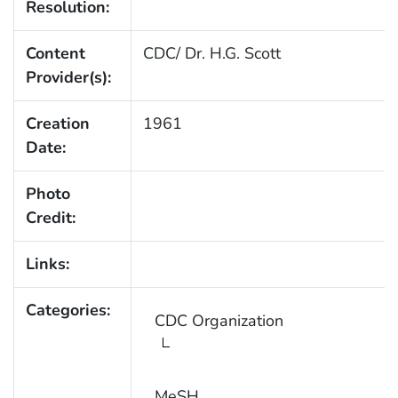
Resolution:
Content
CDC/ Dr. H.G. Scott
Provider(s):
Creation
1961
Date:
Photo
Credit:
Links:
Categories:
CDC Organization
MeSH