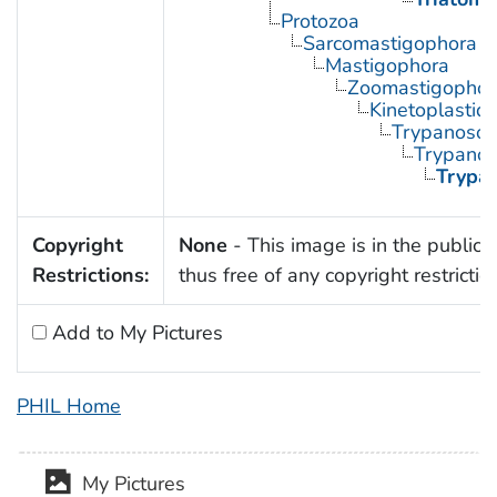
Protozoa
Sarcomastigophora
Mastigophora
Zoomastigophor
Kinetoplastid
Trypanosom
Trypano
Trypa
Copyright
None
- This image is in the public
Restrictions:
thus free of any copyright restrictio
Add to My Pictures
PHIL Home
My Pictures