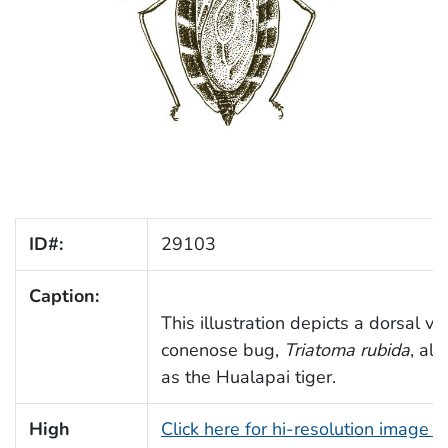
ID#:
29103
Caption:
This illustration depicts a dorsal vi
conenose bug,
Triatoma rubida
, als
as the Hualapai tiger.
High
Click here for hi-resolution image 