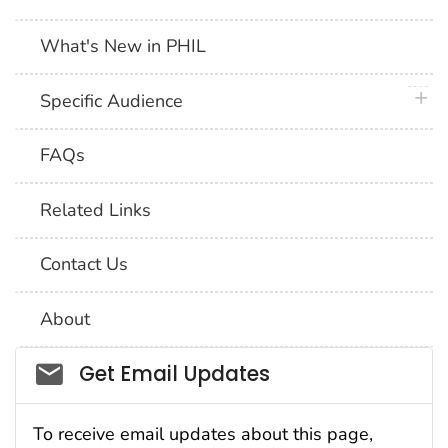
What's New in PHIL
plus 
Specific Audience
FAQs
Related Links
Contact Us
About
Social_govd
Get Email Updates
To receive email updates about this page,