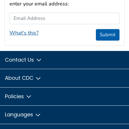
enter your email address:
Email Address
What's this?
Submit
Contact Us
About CDC
Policies
Languages