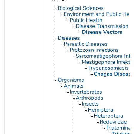
Biological Sciences
Environment and Public Heal
Public Health
Disease Transmission
Disease Vectors
Diseases
Parasitic Diseases
Protozoan Infections
Sarcomastigophora Infe
Mastigophora Infecti
Trypanosomiasis
Chagas Disease
Organisms
Animals
Invertebrates
Arthropods
Insects
Hemiptera
Heteroptera
Reduviidae
Triatominae
Triatoma