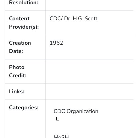
Resolution:
Content
CDC/ Dr. H.G. Scott
Provider(s):
Creation
1962
Date:
Photo
Credit:
Links:
Categories:
CDC Organization
MeSH