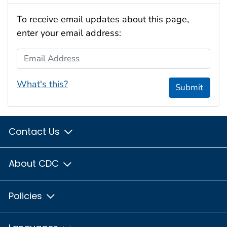
To receive email updates about this page,
enter your email address:
Email Address
What's this?
Submit
Contact Us
About CDC
Policies