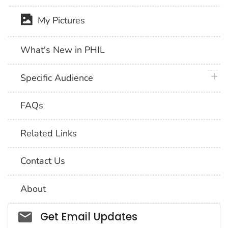
My Pictures
What's New in PHIL
plus 
Specific Audience
FAQs
Related Links
Contact Us
About
Social_govd
Get Email Updates