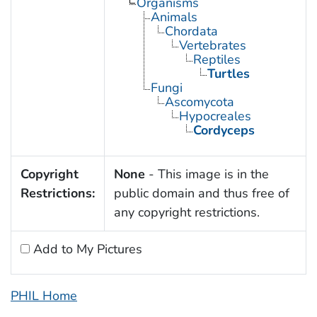
Organisms
Animals
Chordata
Vertebrates
Reptiles
Turtles
Fungi
Ascomycota
Hypocreales
Cordyceps
Copyright
None
- This image is in the
Restrictions:
public domain and thus free of
any copyright restrictions.
Add to My Pictures
PHIL Home