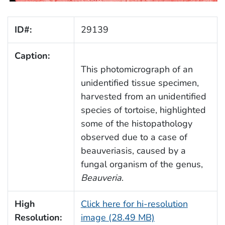
ID#:
29139
Caption:
This photomicrograph of an
unidentified tissue specimen,
harvested from an unidentified
species of tortoise, highlighted
some of the histopathology
observed due to a case of
beauveriasis, caused by a
fungal organism of the genus,
Beauveria
.
High
Click here for hi-resolution
Resolution:
image (28.49 MB)