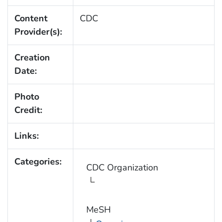
Content
CDC
Provider(s):
Creation
Date:
Photo
Credit:
Links:
Categories:
CDC Organization
MeSH