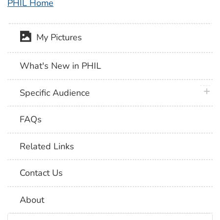
PHIL Home
My Pictures
What's New in PHIL
plus 
Specific Audience
FAQs
Related Links
Contact Us
About