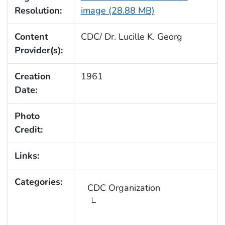
Resolution:
image (28.88 MB)
Content
CDC/ Dr. Lucille K. Georg
Provider(s):
Creation
1961
Date:
Photo
Credit:
Links:
Categories:
CDC Organization