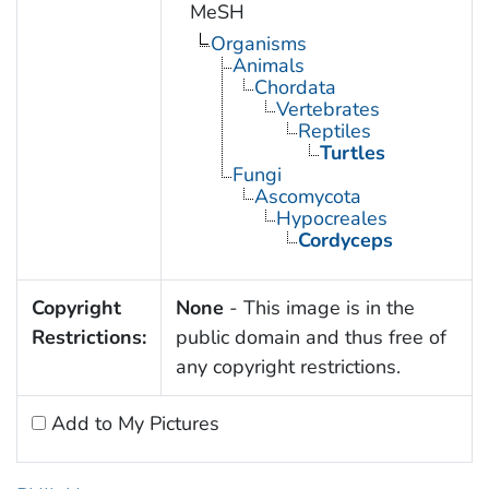
MeSH
Organisms
Animals
Chordata
Vertebrates
Reptiles
Turtles
Fungi
Ascomycota
Hypocreales
Cordyceps
Copyright
None
- This image is in the
Restrictions:
public domain and thus free of
any copyright restrictions.
Add to My Pictures