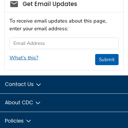
Social_govd
Get Email Updates
To receive email updates about this page,
enter your email address:
Email Address
What's this?
Submit
Contact Us
About CDC
Policies