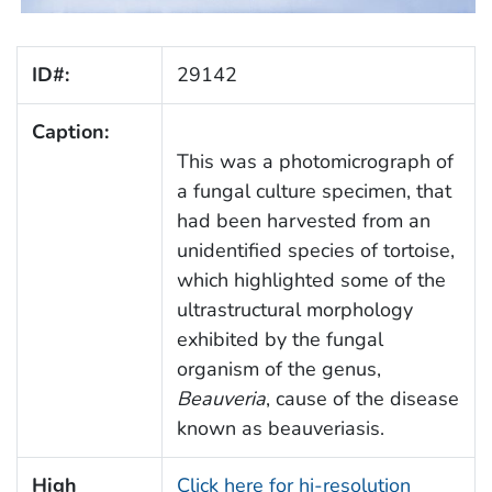
ID#:
29142
Caption:
This was a photomicrograph of
a fungal culture specimen, that
had been harvested from an
unidentified species of tortoise,
which highlighted some of the
ultrastructural morphology
exhibited by the fungal
organism of the genus,
Beauveria
, cause of the disease
known as beauveriasis.
High
Click here for hi-resolution