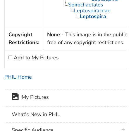
Spirochaetales
Leptospiraceae
Leptospira
Copyright
None
- This image is in the public
Restrictions:
free of any copyright restrictions.
Add to My Pictures
PHIL Home
My Pictures
What's New in PHIL
plus 
Specific Audience