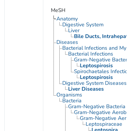
MeSH
Anatomy
Digestive System
Liver
Bile Ducts, Intrahepati
Diseases
Bacterial Infections and Myc
Bacterial Infections
Gram-Negative Bacterial
Leptospirosis
Spirochaetales Infection
Leptospirosis
Digestive System Diseases
Liver Diseases
Organisms
Bacteria
Gram-Negative Bacteria
Gram-Negative Aerobic 
Gram-Negative Aerob
Leptospiraceae
Leptospira