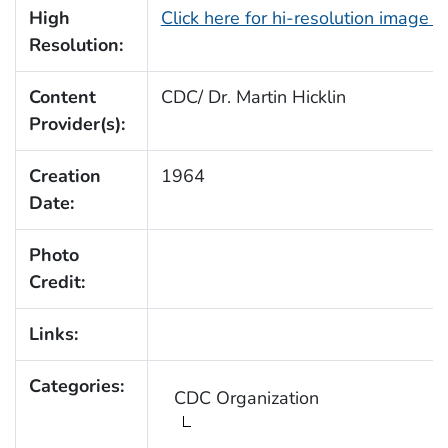
High
Click here for hi-resolution image 
Resolution:
Content
CDC/ Dr. Martin Hicklin
Provider(s):
Creation
1964
Date:
Photo
Credit:
Links:
Categories:
CDC Organization