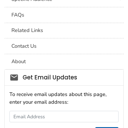
FAQs
Related Links
Contact Us
About
Social_govd
Get Email Updates
To receive email updates about this page,
enter your email address:
Email Address