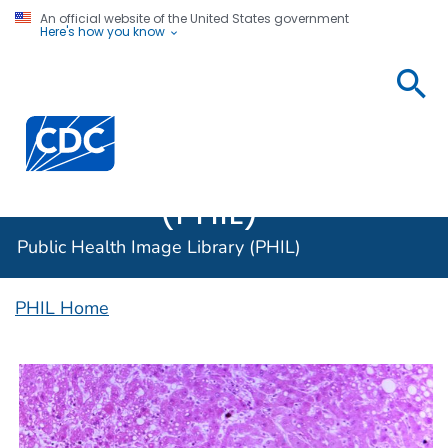
An official website of the United States government
Here's how you know
Public
Health
Centers for Disease Control and Prevention. CDC twen
Image
Library
(PHIL)
Public Health Image Library (PHIL)
PHIL Home