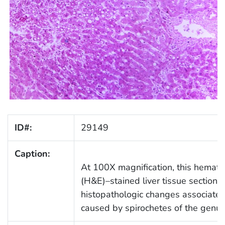
ID#:
29149
Caption:
At 100X magnification, this hemato
(H&E)–stained liver tissue section
histopathologic changes associated
caused by spirochetes of the genu