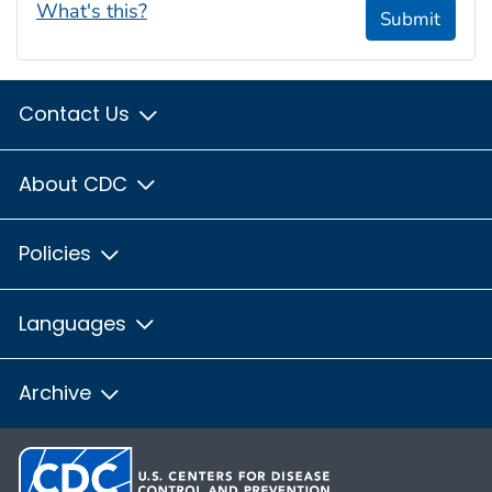
What's this?
Submit
Contact Us
About CDC
Policies
Languages
Archive