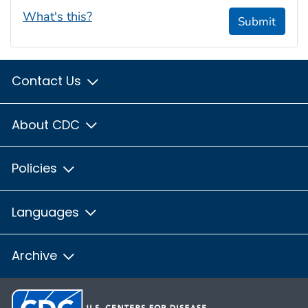
What's this?
Submit
Contact Us
About CDC
Policies
Languages
Archive