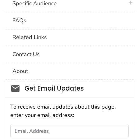
plus 
Specific Audience
FAQs
Related Links
Contact Us
About
Social_govd
Get Email Updates
To receive email updates about this page,
enter your email address:
Email Address