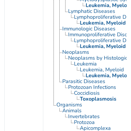
Leukemia, Myeloi
Lymphatic Diseases
Lymphoproliferative Dis
Leukemia, Myeloid
Immunologic Diseases
Immunoproliferative Disor
Lymphoproliferative Dis
Leukemia, Myeloid
Neoplasms
Neoplasms by Histologic 
Leukemia
Leukemia, Myeloid
Leukemia, Myeloid
Parasitic Diseases
Protozoan Infections
Coccidiosis
Toxoplasmosis
Organisms
Animals
Invertebrates
Protozoa
Apicomplexa