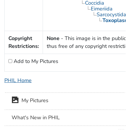
Coccidia
Eimeriida
Sarcocystidae
Toxoplasm
Copyright
None
- This image is in the public
Restrictions:
thus free of any copyright restrictio
Add to My Pictures
PHIL Home
My Pictures
What's New in PHIL