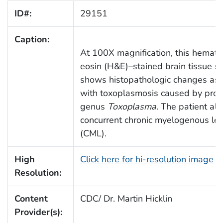
ID#:
29151
Caption:
At 100X magnification, this hemato
eosin (H&E)–stained brain tissue se
shows histopathologic changes ass
with toxoplasmosis caused by prot
genus
Toxoplasma
. The patient al
concurrent chronic myelogenous le
(CML).
High
Click here for hi-resolution image 
Resolution:
Content
CDC/ Dr. Martin Hicklin
Provider(s):