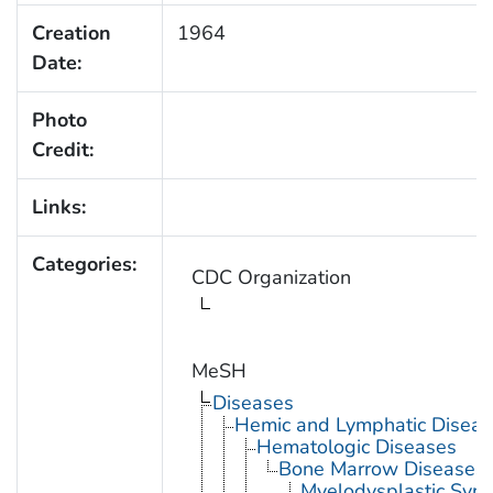
Creation
1964
Date:
Photo
Credit:
Links:
Categories:
CDC Organization
MeSH
Diseases
Hemic and Lymphatic Diseas
Hematologic Diseases
Bone Marrow Diseases
Myelodysplastic Syn