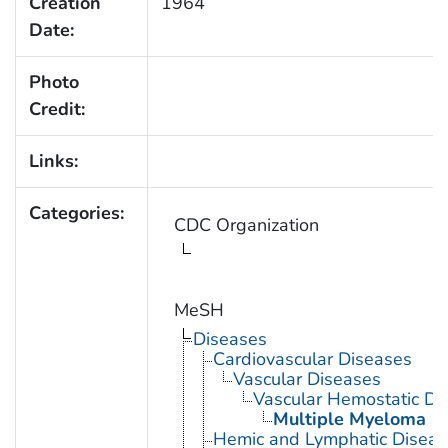
Creation
1964
Date:
Photo
Credit:
Links:
Categories:
CDC Organization
MeSH
Diseases
Cardiovascular Diseases
Vascular Diseases
Vascular Hemostatic Di
Multiple Myeloma
Hemic and Lymphatic Diseas