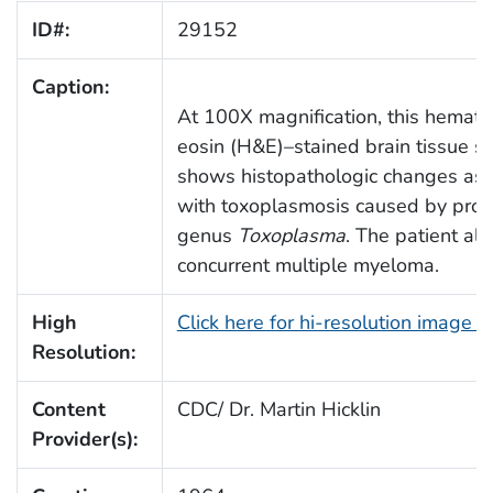
ID#:
29152
Caption:
At 100X magnification, this hemato
eosin (H&E)–stained brain tissue se
shows histopathologic changes ass
with toxoplasmosis caused by prot
genus
Toxoplasma
. The patient al
concurrent multiple myeloma.
High
Click here for hi-resolution image 
Resolution:
Content
CDC/ Dr. Martin Hicklin
Provider(s):