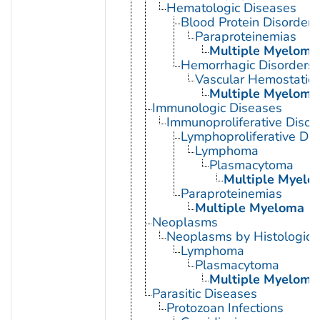
Hematologic Diseases
Blood Protein Disorders
Paraproteinemias
Multiple Myeloma
Hemorrhagic Disorders
Vascular Hemostatic 
Multiple Myeloma
Immunologic Diseases
Immunoproliferative Disor
Lymphoproliferative Dis
Lymphoma
Plasmacytoma
Multiple Myelo
Paraproteinemias
Multiple Myeloma
Neoplasms
Neoplasms by Histologic 
Lymphoma
Plasmacytoma
Multiple Myeloma
Parasitic Diseases
Protozoan Infections