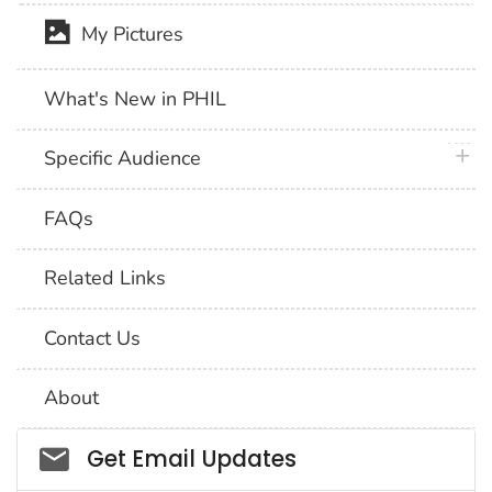
My Pictures
What's New in PHIL
plus 
Specific Audience
FAQs
Related Links
Contact Us
About
Social_govd
Get Email Updates