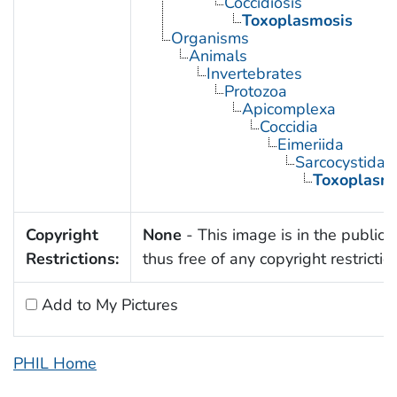
Coccidiosis
Toxoplasmosis
Organisms
Animals
Invertebrates
Protozoa
Apicomplexa
Coccidia
Eimeriida
Sarcocystidae
Toxoplasm
Copyright
None
- This image is in the public
Restrictions:
thus free of any copyright restrictio
Add to My Pictures
PHIL Home