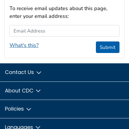
To receive email updates about this page,
enter your email address:
Email Address
What's this?
Submit
Contact Us
About CDC
Policies
Languages