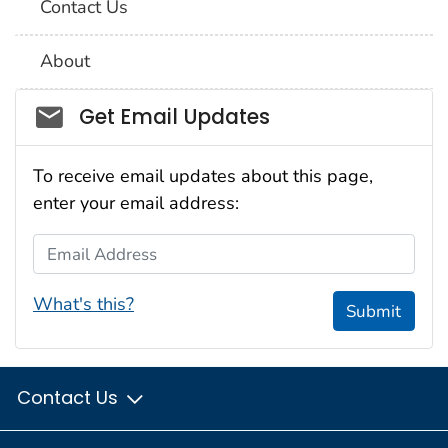
Contact Us
About
Social_govd
Get Email Updates
To receive email updates about this page,
enter your email address:
Email Address
What's this?
Submit
Contact Us