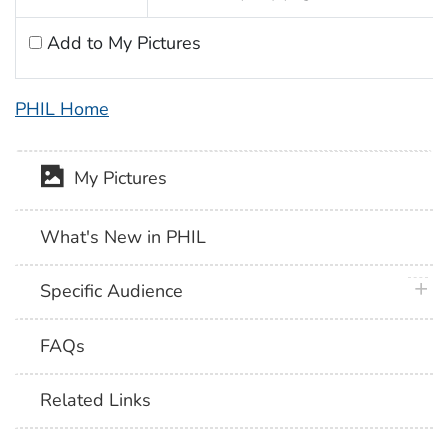
Add to My Pictures
PHIL Home
My Pictures
What's New in PHIL
plus 
Specific Audience
FAQs
Related Links