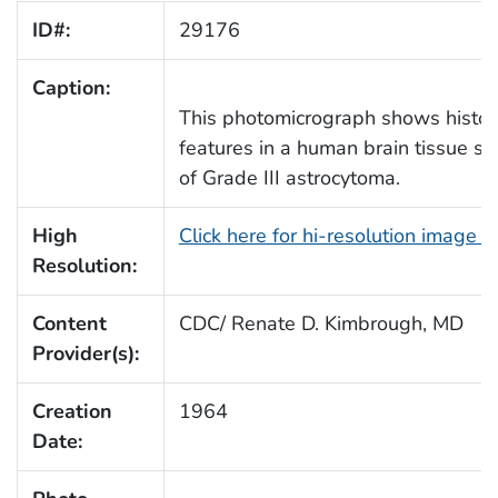
ID#:
29176
Caption:
This photomicrograph shows histop
features in a human brain tissue sec
of Grade III astrocytoma.
High
Click here for hi-resolution image 
Resolution:
Content
CDC/ Renate D. Kimbrough, MD
Provider(s):
Creation
1964
Date: