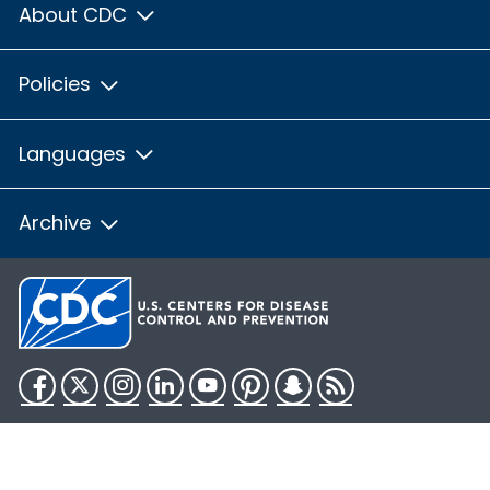
About CDC
Policies
Languages
Archive
Facebook
Twitter
Instagram
LinkedIn
YouTube
Pinterest
Snapchat
RSS
HHS.gov
USA.gov