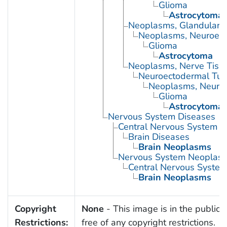
Glioma
Astrocytoma
Neoplasms, Glandular a
Neoplasms, Neuroepit
Glioma
Astrocytoma
Neoplasms, Nerve Tiss
Neuroectodermal Tu
Neoplasms, Neuroe
Glioma
Astrocytoma
Nervous System Diseases
Central Nervous System D
Brain Diseases
Brain Neoplasms
Nervous System Neoplas
Central Nervous Syste
Brain Neoplasms
Copyright
None
- This image is in the public
Restrictions:
free of any copyright restrictions.