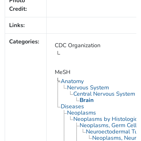
Photo
Credit:
Links:
Categories:
CDC Organization
MeSH
Anatomy
Nervous System
Central Nervous System
Brain
Diseases
Neoplasms
Neoplasms by Histologic 
Neoplasms, Germ Cell 
Neuroectodermal Tu
Neoplasms, Neuroe