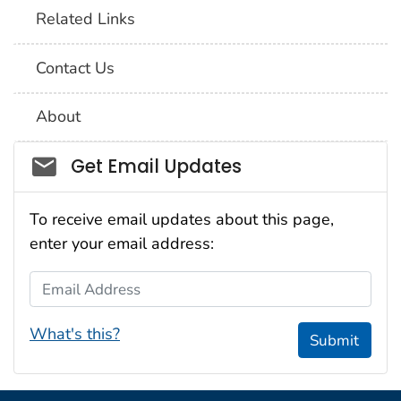
Related Links
Contact Us
About
Social_govd
Get Email Updates
To receive email updates about this page,
enter your email address:
Email Address
What's this?
Submit