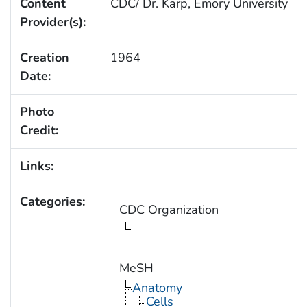
Content
CDC/ Dr. Karp, Emory University
Provider(s):
Creation
1964
Date:
Photo
Credit:
Links:
Categories:
CDC Organization
MeSH
Anatomy
Cells