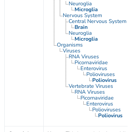
Neuroglia
Microglia
Nervous System
Central Nervous System
Brain
Neuroglia
Microglia
Organisms
Viruses
RNA Viruses
Picornaviridae
Enterovirus
Polioviruses
Poliovirus
Vertebrate Viruses
RNA Viruses
Picornaviridae
Enterovirus
Polioviruses
Poliovirus