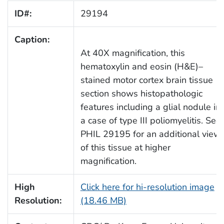
ID#:
29194
Caption:
At 40X magnification, this
hematoxylin and eosin (H&E)–
stained motor cortex brain tissue
section shows histopathologic
features including a glial nodule in
a case of type III poliomyelitis. See
PHIL 29195 for an additional view
of this tissue at higher
magnification.
High
Click here for hi-resolution image
Resolution:
(18.46 MB)