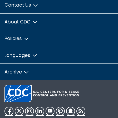
Contact Us
About CDC
Policies
Languages
Archive