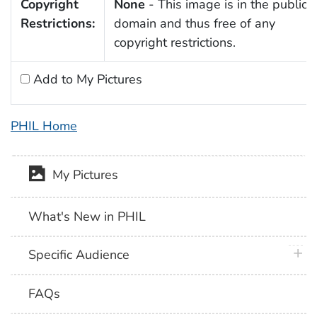
Copyright
None
- This image is in the public
Restrictions:
domain and thus free of any
copyright restrictions.
Add to My Pictures
PHIL Home
My Pictures
What's New in PHIL
plus 
Specific Audience
FAQs