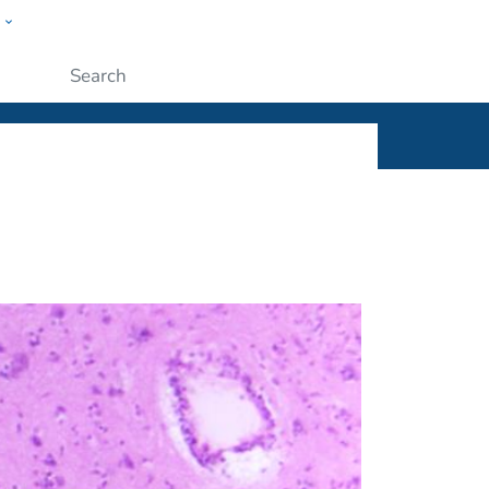
w
ople
Submit