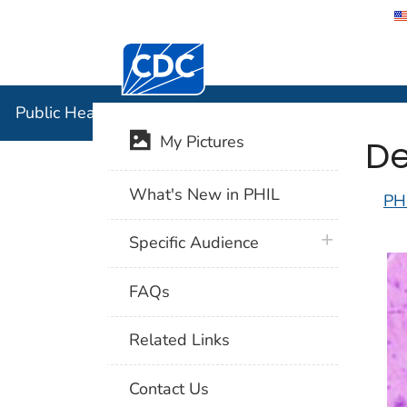
Centers for Disease Control and Preventi
Public Hea
Public Health Image Library (PHIL)
De
My Pictures
What's New in PHIL
PH
plus icon
Specific Audience
FAQs
Related Links
Contact Us