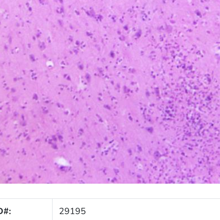
D#:
29195