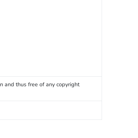
n and thus free of any copyright