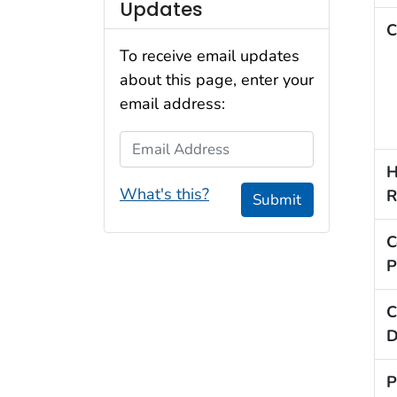
Updates
C
To receive email updates
about this page, enter your
email address:
Email Address
H
What's this?
R
Submit
C
P
C
D
P