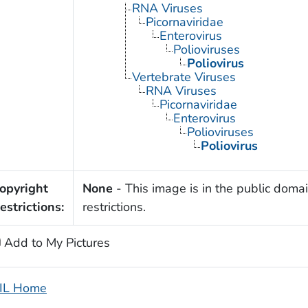
RNA Viruses
Picornaviridae
Enterovirus
Polioviruses
Poliovirus
Vertebrate Viruses
RNA Viruses
Picornaviridae
Enterovirus
Polioviruses
Poliovirus
opyright
None
- This image is in the public domai
estrictions:
restrictions.
Add to My Pictures
IL Home