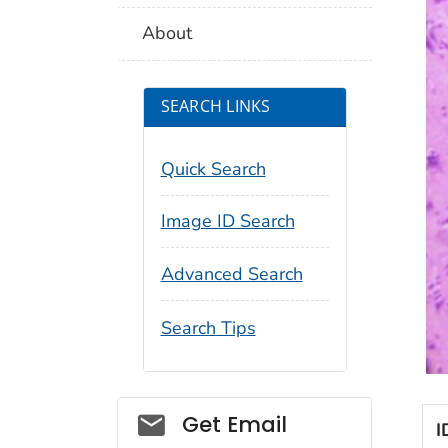
About
SEARCH LINKS
Quick Search
Image ID Search
Advanced Search
Search Tips
Social_govd
Get Email
I