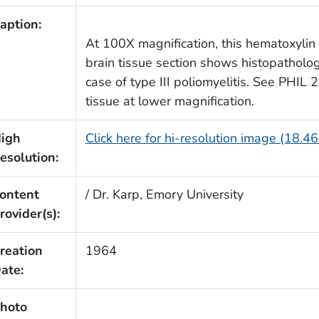
aption:
At 100X magnification, this hematoxylin
brain tissue section shows histopathologi
case of type III poliomyelitis. See PHIL 
tissue at lower magnification.
igh
Click here for hi-resolution image (18.4
esolution:
ontent
/ Dr. Karp, Emory University
rovider(s):
reation
1964
ate:
hoto