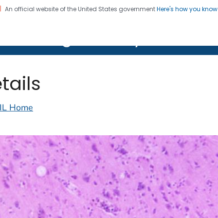
An official website of the United States government
Here's how you kno
on. CDC twenty four seven. Saving Lives, Protecting Pe
lth Image Library (PHIL)
tails
IL Home