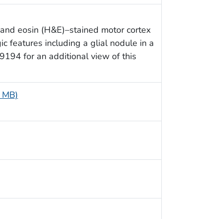
 and eosin (H&E)–stained motor cortex
c features including a glial nodule in a
29194 for an additional view of this
6 MB)