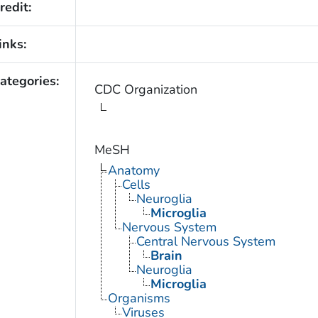
redit:
inks:
ategories:
CDC Organization
MeSH
Anatomy
Cells
Neuroglia
Microglia
Nervous System
Central Nervous System
Brain
Neuroglia
Microglia
Organisms
Viruses