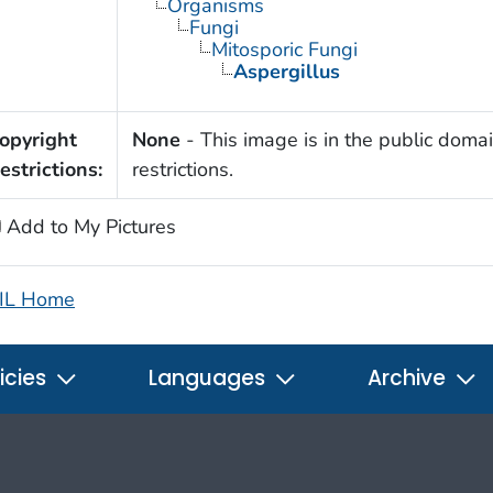
Organisms
Fungi
Mitosporic Fungi
Aspergillus
opyright
None
- This image is in the public domai
estrictions:
restrictions.
Add to My Pictures
IL Home
icies
Languages
Archive