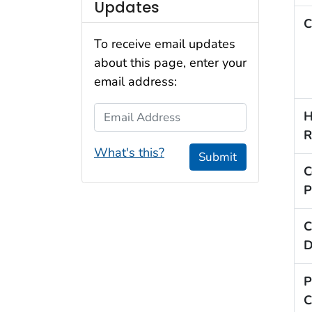
Updates
C
To receive email updates
about this page, enter your
email address:
Email Address
H
R
What's this?
Submit
C
P
C
D
P
C