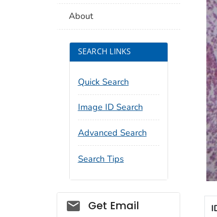
About
SEARCH LINKS
Quick Search
Image ID Search
Advanced Search
Search Tips
Social_govd
Get Email
I