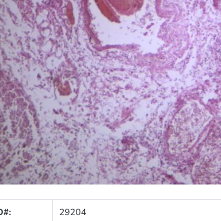
D#:
29204