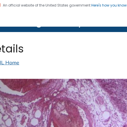
An official website of the United States government
Here's how you kno
on. CDC twenty four seven. Saving Lives, Protecting Pe
lth Image Library (PHIL)
tails
IL Home