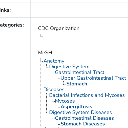
inks:
ategories:
CDC Organization
MeSH
Anatomy
Digestive System
Gastrointestinal Tract
Upper Gastrointestinal Tract
Stomach
Diseases
Bacterial Infections and Mycoses
Mycoses
Aspergillosis
Digestive System Diseases
Gastrointestinal Diseases
Stomach Diseases