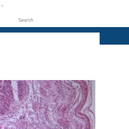
w
ople
Submit