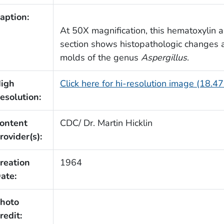
aption:
At 50X magnification, this hematoxylin 
section shows histopathologic changes a
molds of the genus
Aspergillus
.
igh
Click here for hi-resolution image (18.4
esolution:
ontent
CDC/ Dr. Martin Hicklin
rovider(s):
reation
1964
ate:
hoto
redit: