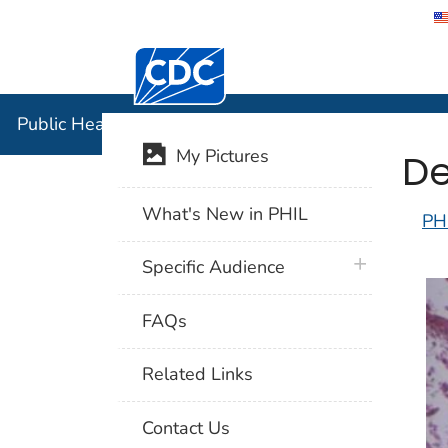
Centers for Disease Control and Preventi
Public Hea
Public Health Image Library (PHIL)
De
My Pictures
What's New in PHIL
PH
plus icon
Specific Audience
FAQs
Related Links
Contact Us