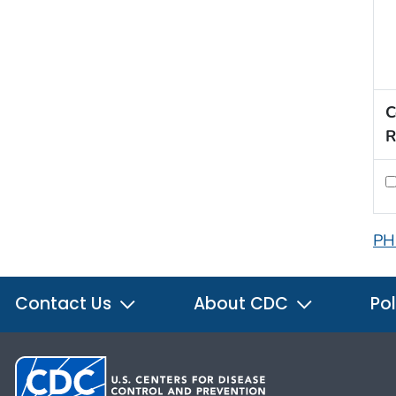
C
R
PH
Contact Us
About CDC
Pol