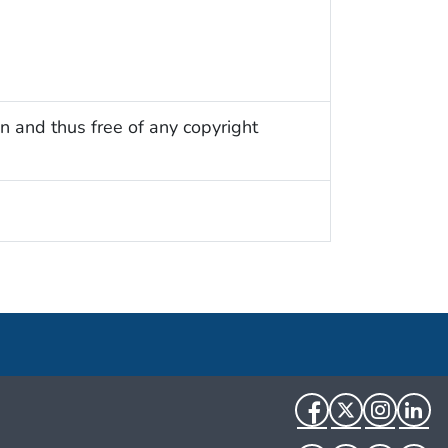
n and thus free of any copyright
Facebook
Twitter
Instag
Li