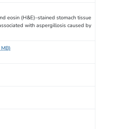
and eosin (H&E)–stained stomach tissue
ssociated with aspergillosis caused by
7 MB)