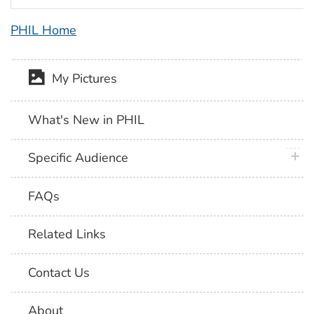
PHIL Home
My Pictures
What's New in PHIL
plus 
Specific Audience
FAQs
Related Links
Contact Us
About