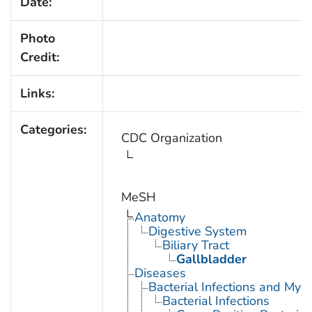
Date:
Photo
Credit:
Links:
Categories:
CDC Organization
MeSH
Anatomy
Digestive System
Biliary Tract
Gallbladder
Diseases
Bacterial Infections and Myc
Bacterial Infections