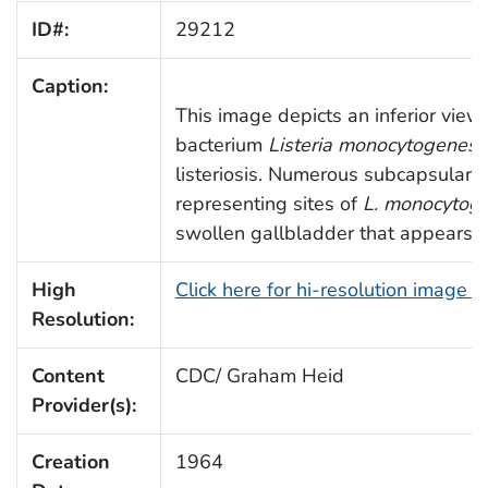
ID#:
29212
Caption:
This image depicts an inferior view 
bacterium
Listeria monocytogenes
i
listeriosis. Numerous subcapsular ne
representing sites of
L. monocytog
swollen gallbladder that appears p
High
Click here for hi-resolution image 
Resolution:
Content
CDC/ Graham Heid
Provider(s):
Creation
1964