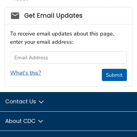
Social_govd
Get Email Updates
To receive email updates about this page,
enter your email address:
Email Address
What's this?
Submit
Contact Us
About CDC