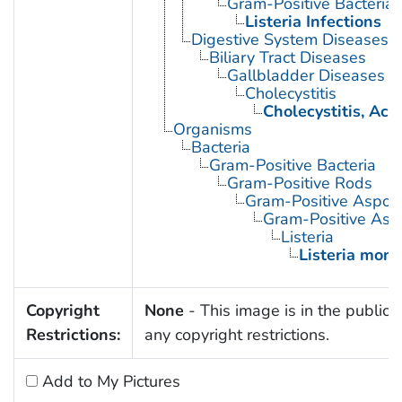
Gram-Positive Bacterial 
Listeria Infections
Digestive System Diseases
Biliary Tract Diseases
Gallbladder Diseases
Cholecystitis
Cholecystitis, Acu
Organisms
Bacteria
Gram-Positive Bacteria
Gram-Positive Rods
Gram-Positive Aspor
Gram-Positive Asp
Listeria
Listeria mon
Copyright
None
- This image is in the public 
Restrictions:
any copyright restrictions.
Add to My Pictures