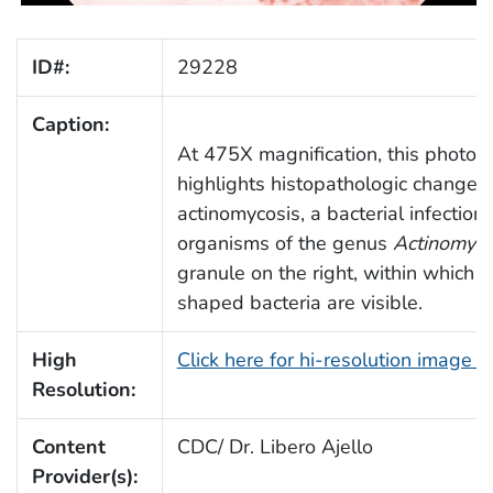
ID#:
29228
Caption:
At 475X magnification, this photo
highlights histopathologic changes
actinomycosis, a bacterial infectio
organisms of the genus
Actinomyc
granule on the right, within which 
shaped bacteria are visible.
High
Click here for hi-resolution image 
Resolution:
Content
CDC/ Dr. Libero Ajello
Provider(s):