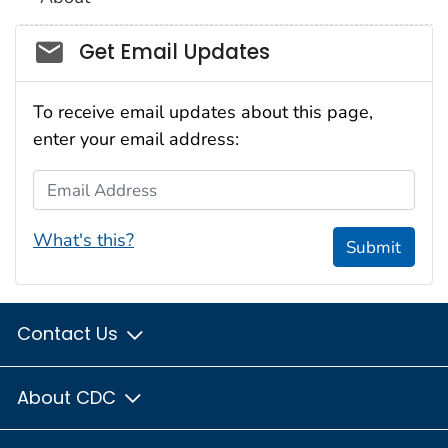
Social_govd
Get Email Updates
To receive email updates about this page,
enter your email address:
Email Address
What's this?
Submit
Contact Us
About CDC