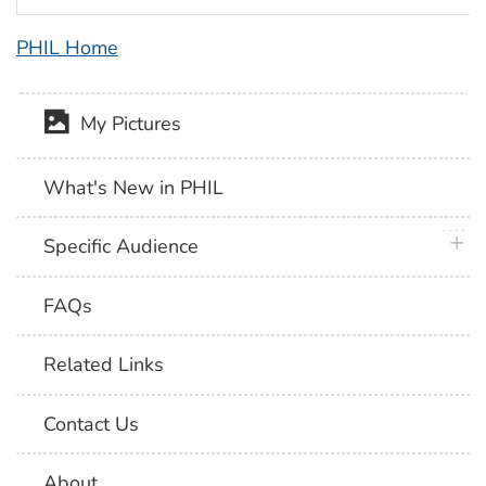
PHIL Home
My Pictures
What's New in PHIL
plus 
Specific Audience
FAQs
Related Links
Contact Us
About