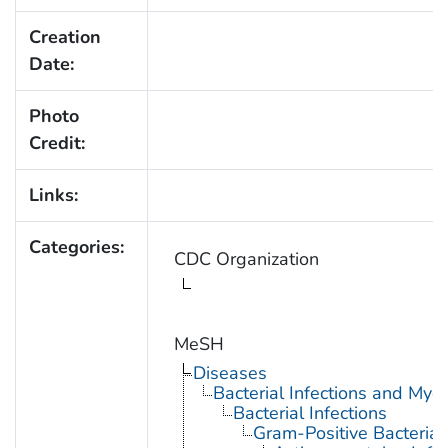
Creation
Date:
Photo
Credit:
Links:
Categories:
CDC Organization
MeSH
Diseases
Bacterial Infections and Myc
Bacterial Infections
Gram-Positive Bacterial 