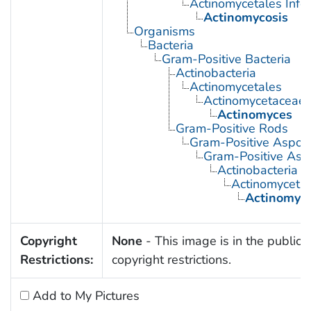
Actinomycetales Infec
Actinomycosis
Organisms
Bacteria
Gram-Positive Bacteria
Actinobacteria
Actinomycetales
Actinomycetaceae
Actinomyces
Gram-Positive Rods
Gram-Positive Aspor
Gram-Positive Asp
Actinobacteria
Actinomyceta
Actinomyc
Copyright
None
- This image is in the public 
Restrictions:
copyright restrictions.
Add to My Pictures