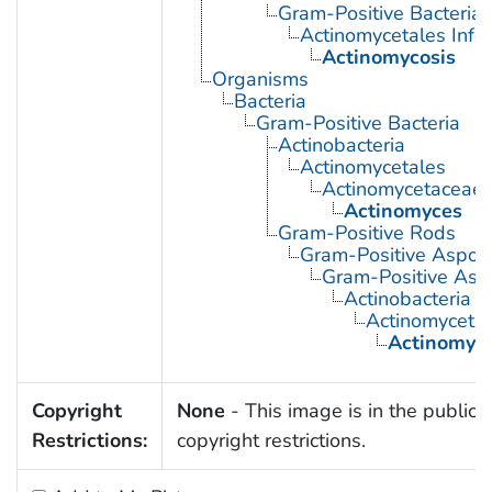
Gram-Positive Bacterial 
Actinomycetales Infec
Actinomycosis
Organisms
Bacteria
Gram-Positive Bacteria
Actinobacteria
Actinomycetales
Actinomycetaceae
Actinomyces
Gram-Positive Rods
Gram-Positive Aspor
Gram-Positive Asp
Actinobacteria
Actinomyceta
Actinomyc
Copyright
None
- This image is in the public 
Restrictions:
copyright restrictions.