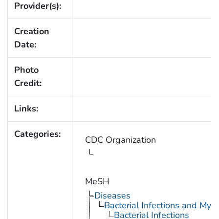
Provider(s):
Creation
Date:
Photo
Credit:
Links:
Categories:
CDC Organization
MeSH
Diseases
Bacterial Infections and Myc
Bacterial Infections