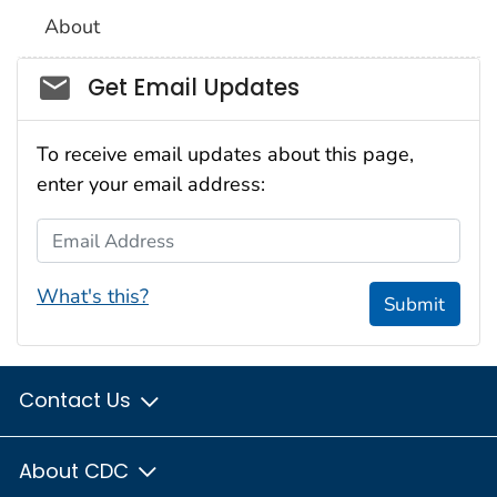
About
Social_govd
Get Email Updates
To receive email updates about this page,
enter your email address:
Email Address
What's this?
Submit
Contact Us
About CDC