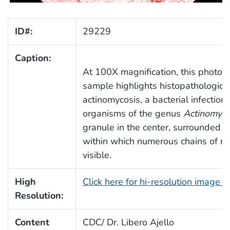
ID#:
29229
Caption:
At 100X magnification, this photom
sample highlights histopathologic 
actinomycosis, a bacterial infectio
organisms of the genus
Actinomyc
granule in the center, surrounded by 
within which numerous chains of r
visible.
High
Click here for hi-resolution image 
Resolution:
Content
CDC/ Dr. Libero Ajello