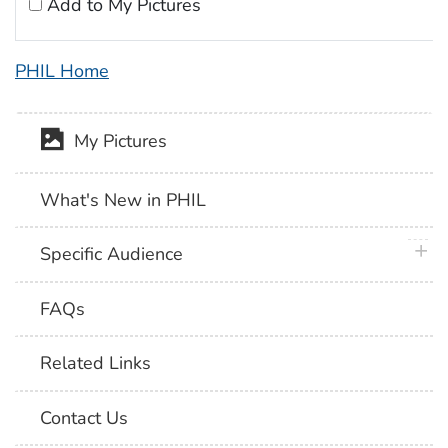
Add to My Pictures
PHIL Home
My Pictures
What's New in PHIL
plus 
Specific Audience
FAQs
Related Links
Contact Us