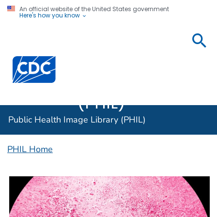
An official website of the United States government
Here's how you know
Public
Health
Centers for Disease Control and Prevention. CDC twen
Image
Library
(PHIL)
Public Health Image Library (PHIL)
PHIL Home