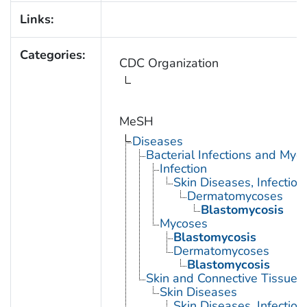
Links:
Categories:
CDC Organization
MeSH
Diseases
Bacterial Infections and Myc
Infection
Skin Diseases, Infectiou
Dermatomycoses
Blastomycosis
Mycoses
Blastomycosis
Dermatomycoses
Blastomycosis
Skin and Connective Tissue 
Skin Diseases
Skin Diseases, Infectiou