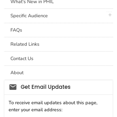
What's New in PHIL
plus 
Specific Audience
FAQs
Related Links
Contact Us
About
Social_govd
Get Email Updates
To receive email updates about this page,
enter your email address: