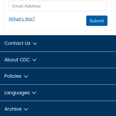
Email Address
What's this?
Submit
Contact Us
About CDC
Policies
Languages
Archive