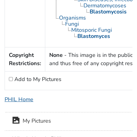
Dermatomycoses
Blastomycosis
Organisms
Fungi
Mitosporic Fungi
Blastomyces
Copyright
None
- This image is in the public
Restrictions:
and thus free of any copyright restri
Add to My Pictures
PHIL Home
My Pictures