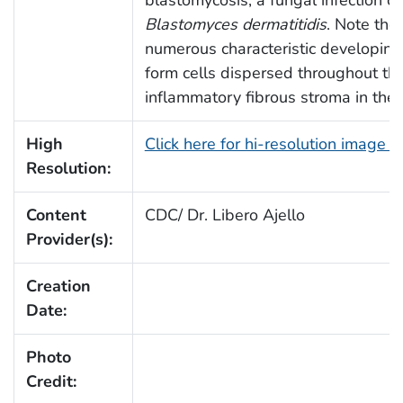
blastomycosis, a fungal infection c
Blastomyces dermatitidis
. Note the
numerous characteristic developing
form cells dispersed throughout the
inflammatory fibrous stroma in the 
High
Click here for hi-resolution image 
Resolution:
Content
CDC/ Dr. Libero Ajello
Provider(s):
Creation
Date:
Photo
Credit: