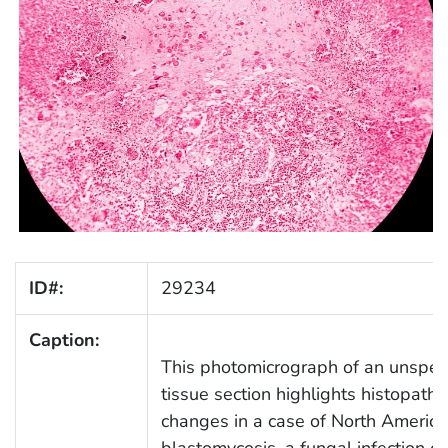
ID#:
29234
Caption:
This photomicrograph of an unspeci
tissue section highlights histopatho
changes in a case of North Americ