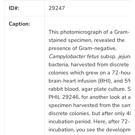
ID#:
29247
Caption:
This photomicrograph of a Gram-
stained specimen, revealed the
presence of Gram-negative,
Campylobacter fetus
subsp.
jejuni
bacteria, harvested from discrete
colonies which grew on a 72-hour
brain-heart infusion (BHI), and 5%
rabbit blood, agar plate culture. Se
PHIL 29246, for another look at a
specimen harvested from the same
discrete colonies, but after only 48
incubation period. Here, after 72-h
incubation, you see the developmen