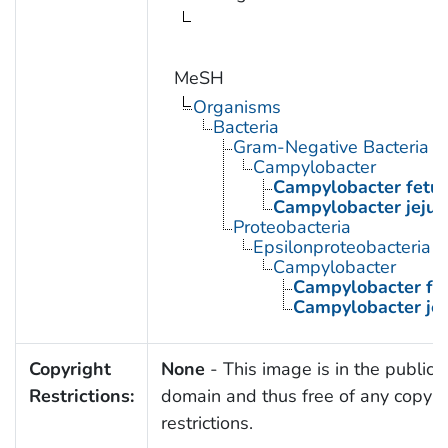
MeSH
Organisms
Bacteria
Gram-Negative Bacteria
Campylobacter
Campylobacter fetu
Campylobacter jejun
Proteobacteria
Epsilonproteobacteria
Campylobacter
Campylobacter fe
Campylobacter jej
Copyright
None
- This image is in the public
Restrictions:
domain and thus free of any copyri
restrictions.