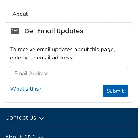
About
Social_govd
Get Email Updates
To receive email updates about this page,
enter your email address:
Email Address
What's this?
Submit
Contact Us
About CDC