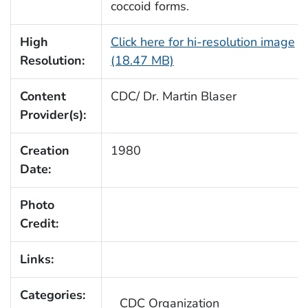
coccoid forms.
High
Click here for hi-resolution image
Resolution:
(18.47 MB)
Content
CDC/ Dr. Martin Blaser
Provider(s):
Creation
1980
Date:
Photo
Credit:
Links:
Categories:
CDC Organization