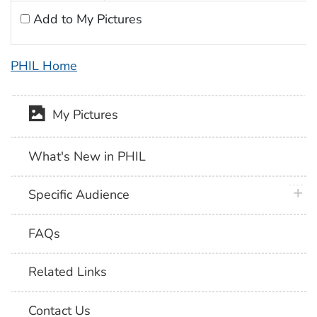
Add to My Pictures
PHIL Home
My Pictures
What's New in PHIL
plus 
Specific Audience
FAQs
Related Links
Contact Us