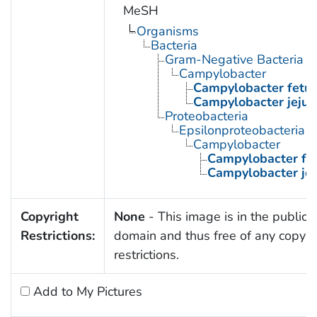
MeSH
Organisms
Bacteria
Gram-Negative Bacteria
Campylobacter
Campylobacter fetu
Campylobacter jejun
Proteobacteria
Epsilonproteobacteria
Campylobacter
Campylobacter fe
Campylobacter jej
Copyright
None
- This image is in the public
Restrictions:
domain and thus free of any copyri
restrictions.
Add to My Pictures