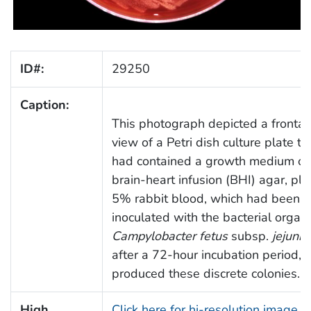
ID#:
29250
Caption:
This photograph depicted a frontal
view of a Petri dish culture plate th
had contained a growth medium of
brain-heart infusion (BHI) agar, plu
5% rabbit blood, which had been
inoculated with the bacterial organ
Campylobacter fetus
subsp.
jejuni
,
after a 72-hour incubation period,
produced these discrete colonies.
High
Click here for hi-resolution image