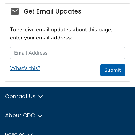
Social_govd
Get Email Updates
To receive email updates about this page,
enter your email address:
Email Address
What's this?
Submit
Contact Us
About CDC
Policies