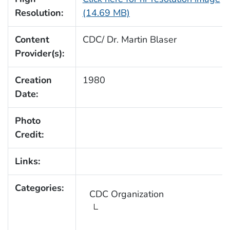
Resolution:
(14.69 MB)
Content
CDC/ Dr. Martin Blaser
Provider(s):
Creation
1980
Date:
Photo
Credit:
Links:
Categories:
CDC Organization