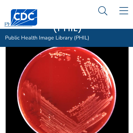
Public Health
An official website of the United States government
N
Here's how you know
Centers for Disease Control and Prevention. CDC twen
Image Library
Search Me
(PHIL)
PHIL Home
Public Health Image Library (PHIL)