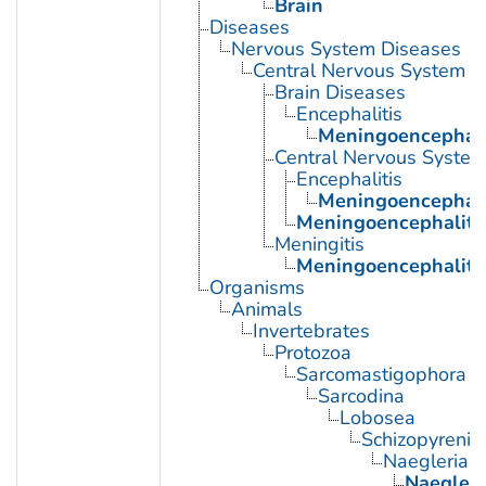
Brain
Diseases
Nervous System Diseases
Central Nervous System D
Brain Diseases
Encephalitis
Meningoencephali
Central Nervous System 
Encephalitis
Meningoencephali
Meningoencephaliti
Meningitis
Meningoencephaliti
Organisms
Animals
Invertebrates
Protozoa
Sarcomastigophora
Sarcodina
Lobosea
Schizopyrenid
Naegleria
Naegleri