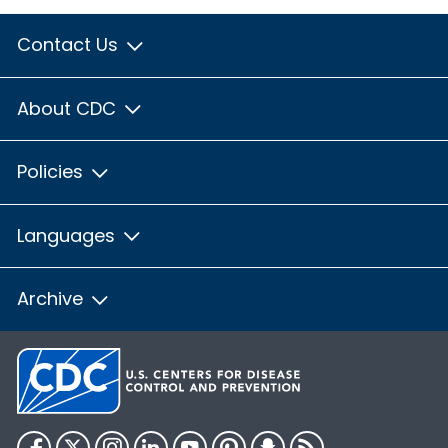
Contact Us
About CDC
Policies
Languages
Archive