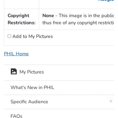
Copyright
None
- This image is in the public
Restrictions:
thus free of any copyright restrictio
Add to My Pictures
PHIL Home
My Pictures
What's New in PHIL
plus 
Specific Audience
FAQs