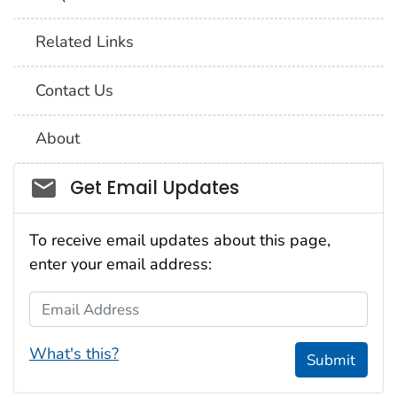
Related Links
Contact Us
About
Social_govd
Get Email Updates
To receive email updates about this page,
enter your email address:
Email Address
What's this?
Submit