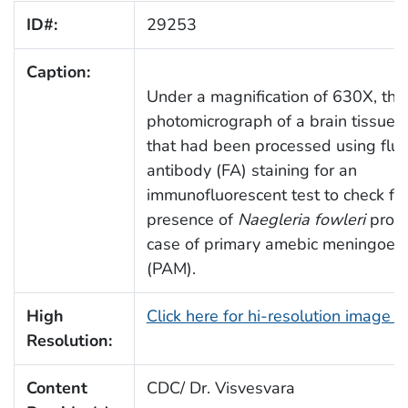
ID#:
29253
Caption:
Under a magnification of 630X, thi
photomicrograph of a brain tissue
that had been processed using flu
antibody (FA) staining for an
immunofluorescent test to check for
presence of
Naegleria fowleri
protoz
case of primary amebic meningoenc
(PAM).
High
Click here for hi-resolution image 
Resolution:
Content
CDC/ Dr. Visvesvara