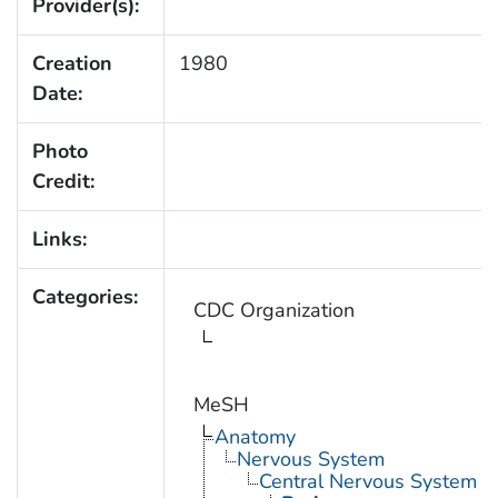
Provider(s):
Creation
1980
Date:
Photo
Credit:
Links:
Categories:
CDC Organization
MeSH
Anatomy
Nervous System
Central Nervous System