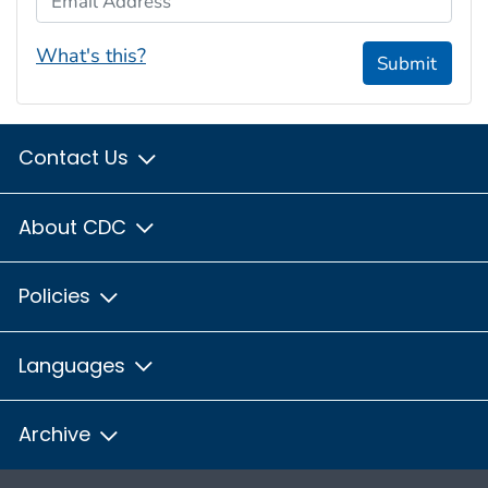
What's this?
Submit
Contact Us
About CDC
Policies
Languages
Archive