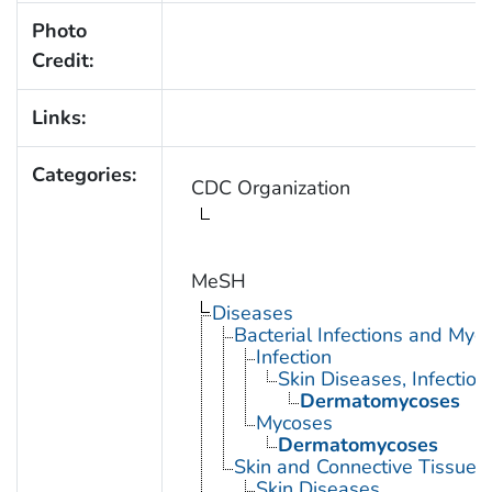
Photo
Credit:
Links:
Categories:
CDC Organization
MeSH
Diseases
Bacterial Infections and Myc
Infection
Skin Diseases, Infectiou
Dermatomycoses
Mycoses
Dermatomycoses
Skin and Connective Tissue 
Skin Diseases