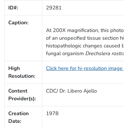
ID#:
29281
Caption:
At 200X magnification, this photom
of an unspecified tissue section hig
histopathologic changes caused by
fungal organism
Drechslera rostrat
High
Click here for hi-resolution image 
Resolution:
Content
CDC/ Dr. Libero Ajello
Provider(s):
Creation
1978
Date: