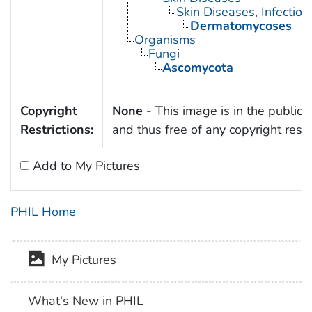
Skin Diseases, Infectiou
Dermatomycoses
Organisms
Fungi
Ascomycota
Copyright
None
- This image is in the public
Restrictions:
and thus free of any copyright restri
Add to My Pictures
PHIL Home
My Pictures
What's New in PHIL