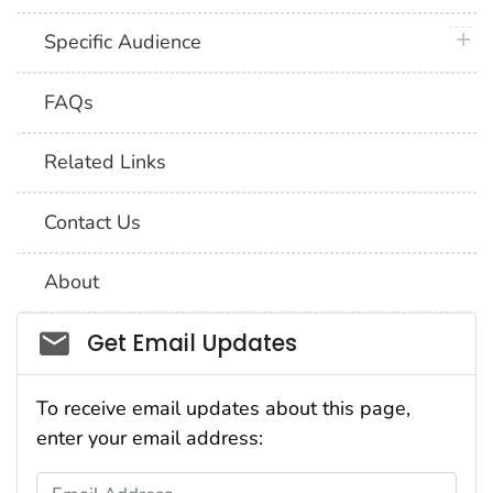
plus 
Specific Audience
FAQs
Related Links
Contact Us
About
Social_govd
Get Email Updates
To receive email updates about this page,
enter your email address:
Email Address