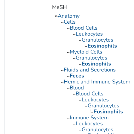
MeSH
Anatomy
Cells
Blood Cells
Leukocytes
Granulocytes
Eosinophils
Myeloid Cells
Granulocytes
Eosinophils
Fluids and Secretions
Feces
Hemic and Immune Systems
Blood
Blood Cells
Leukocytes
Granulocytes
Eosinophils
Immune System
Leukocytes
Granulocytes