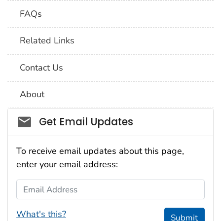
FAQs
Related Links
Contact Us
About
Social_govd
Get Email Updates
To receive email updates about this page,
enter your email address:
Email Address
What's this?
Submit