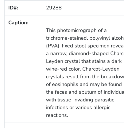
ID#:
29288
Caption:
This photomicrograph of a
trichrome-stained, polyvinyl alcohol
(PVA)-fixed stool specimen reveals
a narrow, diamond-shaped Charcot
Leyden crystal that stains a dark
wine-red color. Charcot-Leyden
crystals result from the breakdown
of eosinophils and may be found in
the feces and sputum of individual
with tissue-invading parasitic
infections or various allergic
reactions.