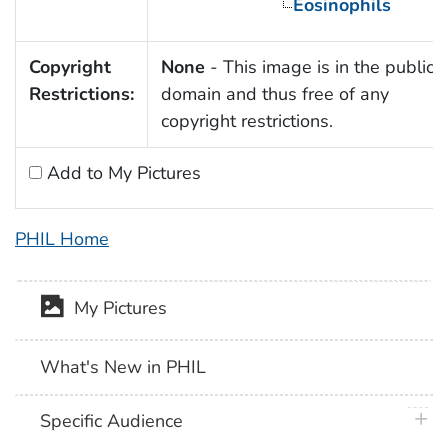
Eosinophils
Copyright
None
- This image is in the public
Restrictions:
domain and thus free of any
copyright restrictions.
Add to My Pictures
PHIL Home
My Pictures
What's New in PHIL
plus 
Specific Audience