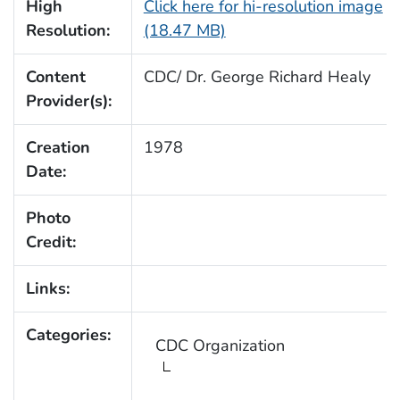
High
Click here for hi-resolution image
Resolution:
(18.47 MB)
Content
CDC/ Dr. George Richard Healy
Provider(s):
Creation
1978
Date:
Photo
Credit:
Links:
Categories:
CDC Organization