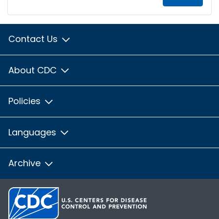
Contact Us
About CDC
Policies
Languages
Archive