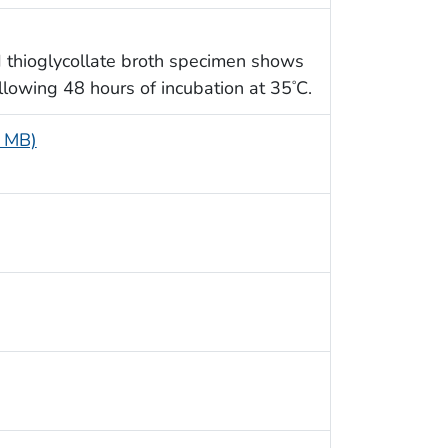
 thioglycollate broth specimen shows
llowing 48 hours of incubation at 35
C.
°
6 MB)