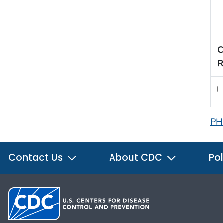
C
R
PH
Contact Us
About CDC
Pol