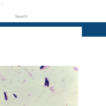
w
ople
Submit