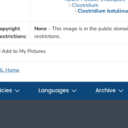
Clostridium
Clostridium botulin
opyright
None
- This image is in the public domai
estrictions:
restrictions.
Add to My Pictures
IL Home
icies
Languages
Archive