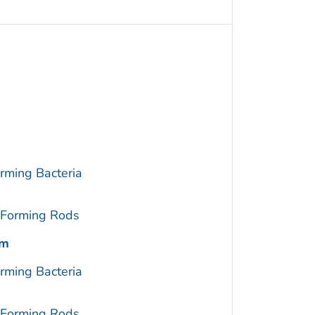
rming Bacteria
-Forming Rods
um
rming Bacteria
-Forming Rods