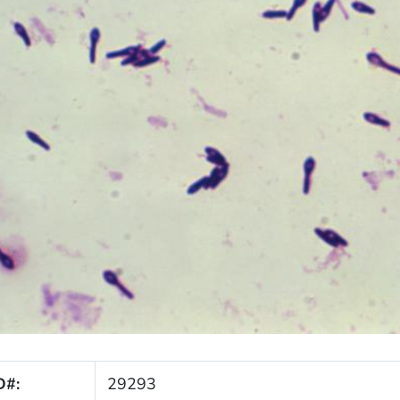
D#:
29293