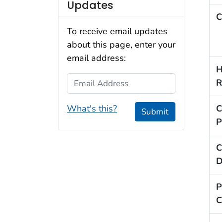
Updates
C
To receive email updates
about this page, enter your
email address:
H
Email Address
R
What's this?
C
Submit
P
C
D
P
C