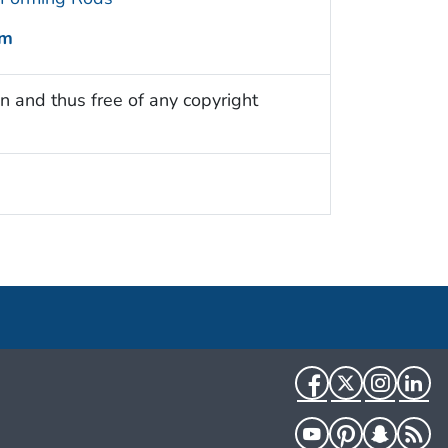
um
n and thus free of any copyright
Facebook
Twitter
Instag
Li