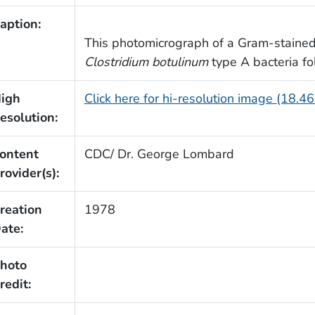
aption:
This photomicrograph of a Gram-stained
Clostridium botulinum
type A bacteria fo
igh
Click here for hi-resolution image (18.4
esolution:
ontent
CDC/ Dr. George Lombard
rovider(s):
reation
1978
ate:
hoto
redit: