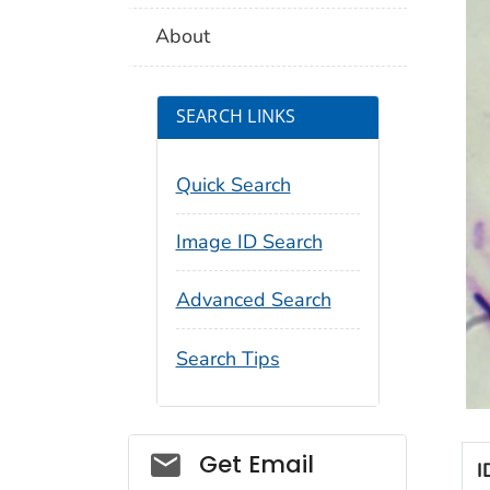
About
SEARCH LINKS
Quick Search
Image ID Search
Advanced Search
Search Tips
Social_govd
Get Email
I