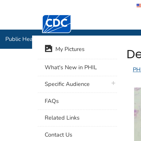
Centers for Disease Control and Preventi
Public Hea
Public Health Image Library (PHIL)
De
My Pictures
What's New in PHIL
PH
plus icon
Specific Audience
FAQs
Related Links
Contact Us