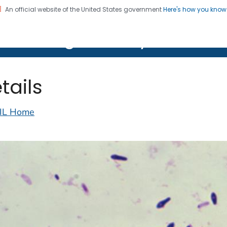
An official website of the United States government
Here's how you kno
on. CDC twenty four seven. Saving Lives, Protecting Pe
lth Image Library (PHIL)
tails
IL Home