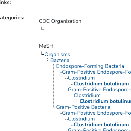
inks:
ategories:
CDC Organization
MeSH
Organisms
Bacteria
Endospore-Forming Bacteria
Gram-Positive Endospore-Fo
Clostridium
Clostridium botulinum
Gram-Positive Endospore
Clostridium
Clostridium botulin
Gram-Positive Bacteria
Gram-Positive Endospore-Fo
Clostridium
Clostridium botulinum
Gram-Positive Endospore