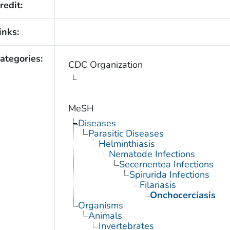
redit:
inks:
ategories:
CDC Organization
MeSH
Diseases
Parasitic Diseases
Helminthiasis
Nematode Infections
Secernentea Infections
Spirurida Infections
Filariasis
Onchocerciasis
Organisms
Animals
Invertebrates