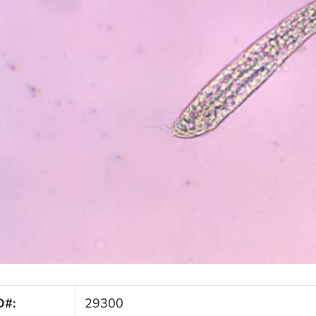
D#:
29300