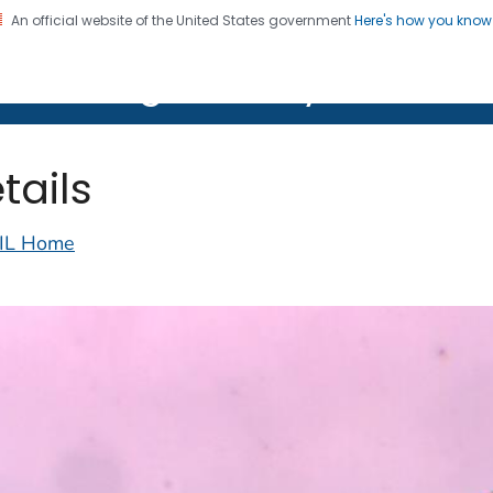
An official website of the United States government
Here's how you kno
on. CDC twenty four seven. Saving Lives, Protecting Pe
lth Image Library (PHIL)
tails
IL Home