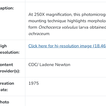
aption:
At 250X magnification, this photomicrog
mounting technique highlights morpholog
form
Onchocerca volvulus
larva obtained
ochraceum
.
igh
Click here for hi-resolution image (18.4
esolution:
ontent
CDC/ Ladene Newton
rovider(s):
reation
1975
ate:
hoto