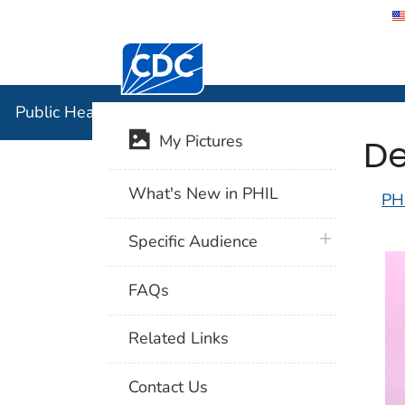
Centers for Disease Control and Preventi
Public Hea
Public Health Image Library (PHIL)
De
My Pictures
What's New in PHIL
PH
plus icon
Specific Audience
FAQs
Related Links
Contact Us