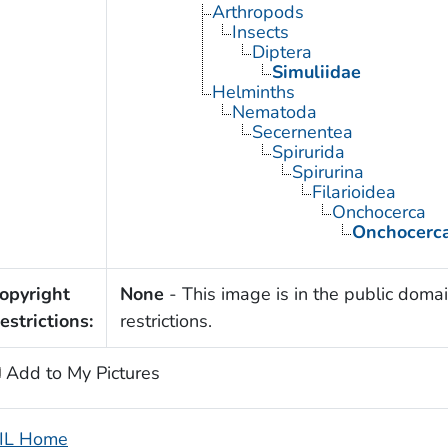
Arthropods
Insects
Diptera
Simuliidae
Helminths
Nematoda
Secernentea
Spirurida
Spirurina
Filarioidea
Onchocerca
Onchocerca
opyright
None
- This image is in the public domai
estrictions:
restrictions.
Add to My Pictures
IL Home