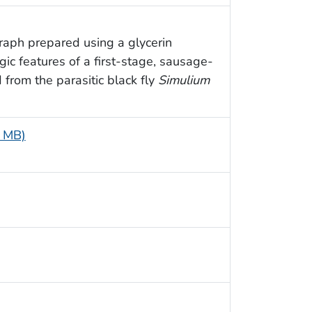
raph prepared using a glycerin
ic features of a first-stage, sausage-
 from the parasitic black fly
Simulium
6 MB)