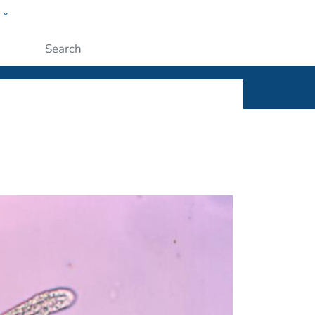
w
ople
Submit