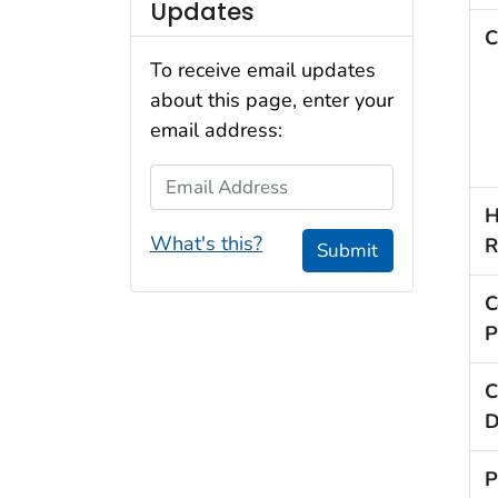
Updates
C
To receive email updates
about this page, enter your
email address:
Email Address
H
What's this?
R
Submit
C
P
C
D
P