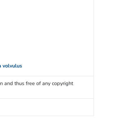
 volvulus
n and thus free of any copyright