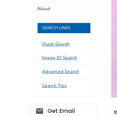
About
SEARCH LINKS
Quick Search
Image ID Search
Advanced Search
Search Tips
Social_govd
Get Email
I