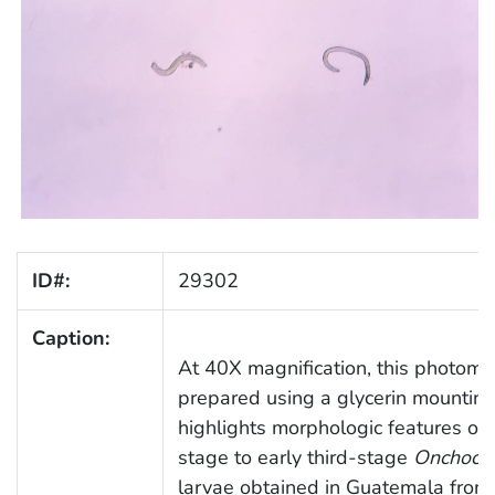
ID#:
29302
Caption:
At 40X magnification, this photomi
prepared using a glycerin mountin
highlights morphologic features of
stage to early third-stage
Onchocer
larvae obtained in Guatemala from 