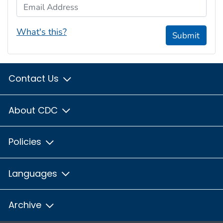
Email Address
What's this?
Submit
Contact Us
About CDC
Policies
Languages
Archive