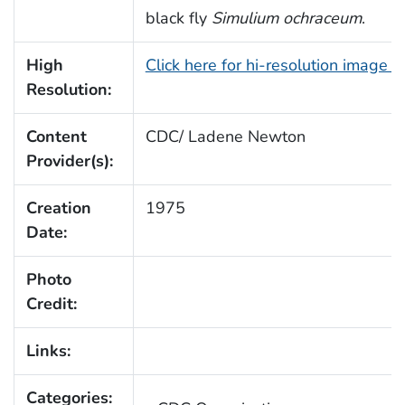
black fly
Simulium ochraceum
.
High
Click here for hi-resolution image 
Resolution:
Content
CDC/ Ladene Newton
Provider(s):
Creation
1975
Date:
Photo
Credit:
Links:
Categories: