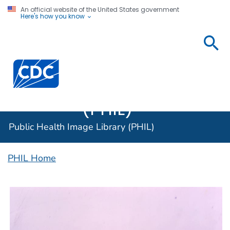
An official website of the United States government
Here's how you know
Public
Health
Centers for Disease Control and Prevention. CDC twen
Image
Library
(PHIL)
Public Health Image Library (PHIL)
PHIL Home