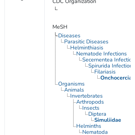
CDC Organization
MeSH
Diseases
Parasitic Diseases
Helminthiasis
Nematode Infections
Secernentea Infectio
Spirurida Infection
Filariasis
Onchocercias
Organisms
Animals
Invertebrates
Arthropods
Insects
Diptera
Simuliidae
Helminths
Nematoda