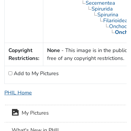
Secernentea
Spirurida
Spirurina
Filarioidea
Onchocer
Onchoc
Copyright
None
- This image is in the public
Restrictions:
free of any copyright restrictions.
Add to My Pictures
PHIL Home
My Pictures
What's New in PHIL