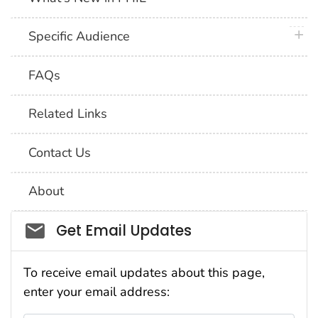
plus 
Specific Audience
FAQs
Related Links
Contact Us
About
Social_govd
Get Email Updates
To receive email updates about this page,
enter your email address: