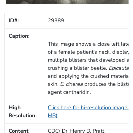
ID#:
29389
Caption:
This image shows a close left later
of a female patient’s neck, displayi
multiple blisters that developed aft
crushing a blister beetle,
Epicauta c
and applying the crushed material 
skin.
E. cinerea
produces the blister
agent cantharidin.
High
Click here for hi-resolution image (
Resolution:
MB)
Content
CDC/ Dr. Henry D. Pratt