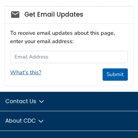
Social_govd
Get Email Updates
To receive email updates about this page,
enter your email address:
Email Address
What's this?
Submit
Contact Us
About CDC