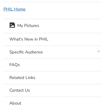
PHIL Home
My Pictures
What's New in PHIL
plus 
Specific Audience
FAQs
Related Links
Contact Us
About