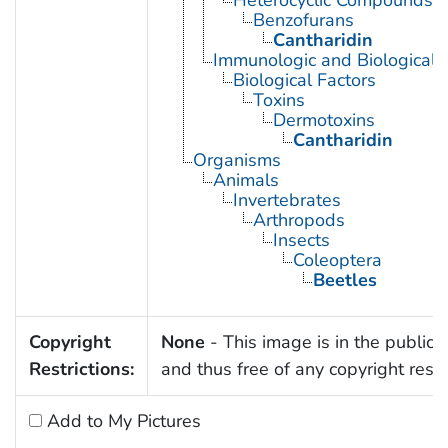
Heterocyclic Compounds, 
Benzofurans
Cantharidin
Immunologic and Biological 
Biological Factors
Toxins
Dermotoxins
Cantharidin
Organisms
Animals
Invertebrates
Arthropods
Insects
Coleoptera
Beetles
Copyright
None
- This image is in the public
Restrictions:
and thus free of any copyright restri
Add to My Pictures