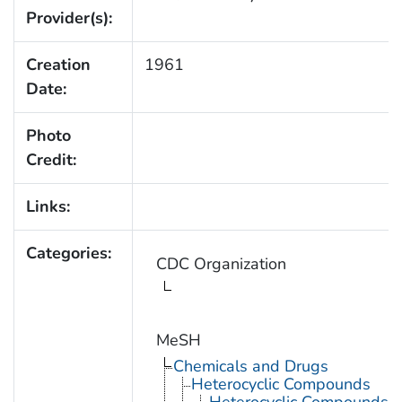
Provider(s):
Creation
1961
Date:
Photo
Credit:
Links:
Categories:
CDC Organization
MeSH
Chemicals and Drugs
Heterocyclic Compounds