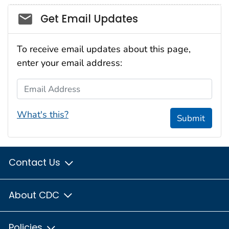
Social_govd
Get Email Updates
To receive email updates about this page,
enter your email address:
Email Address
What's this?
Submit
Contact Us
About CDC
Policies