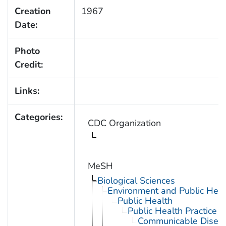
Creation
1967
Date:
Photo
Credit:
Links:
Categories:
CDC Organization
MeSH
Biological Sciences
Environment and Public Heal
Public Health
Public Health Practice
Communicable Diseas