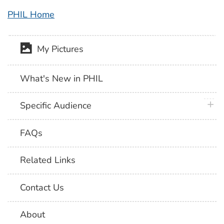
PHIL Home
My Pictures
What's New in PHIL
plus 
Specific Audience
FAQs
Related Links
Contact Us
About