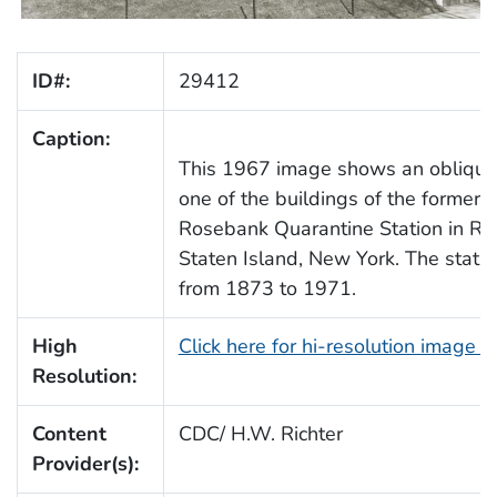
ID#:
29412
Caption:
This 1967 image shows an oblique
one of the buildings of the former 
Rosebank Quarantine Station in Ro
Staten Island, New York. The stati
from 1873 to 1971.
High
Click here for hi-resolution image 
Resolution:
Content
CDC/ H.W. Richter
Provider(s):