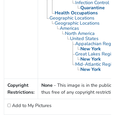
Infection Control
Quarantine
Health Occupations
Geographic Locations
Geographic Locations
Americas
North America
United States
Appalachian Regio
New York
Great Lakes Regio
New York
Mid-Atlantic Regio
New York
Copyright
None
- This image is in the public
Restrictions:
thus free of any copyright restrictio
Add to My Pictures