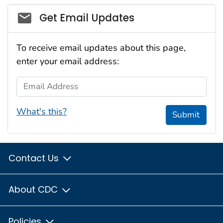
Social_govd
Get Email Updates
To receive email updates about this page,
enter your email address:
Email Address
What's this?
Submit
Contact Us
About CDC
Policies