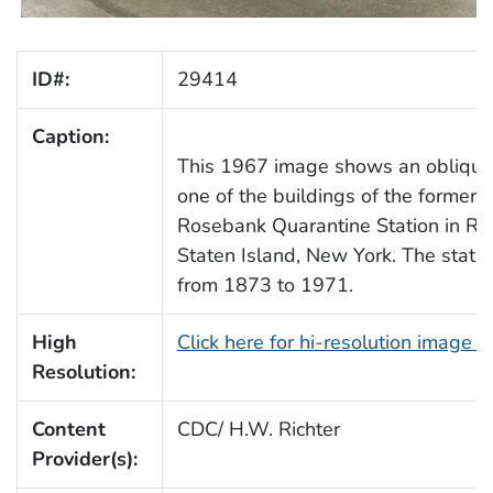
ID#:
29414
Caption:
This 1967 image shows an oblique
one of the buildings of the former 
Rosebank Quarantine Station in Ro
Staten Island, New York. The stati
from 1873 to 1971.
High
Click here for hi-resolution image 
Resolution:
Content
CDC/ H.W. Richter
Provider(s):