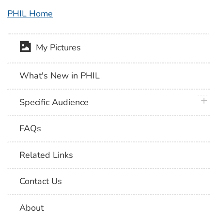
PHIL Home
My Pictures
What's New in PHIL
plus 
Specific Audience
FAQs
Related Links
Contact Us
About