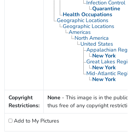
Infection Control
Quarantine
Health Occupations
Geographic Locations
Geographic Locations
Americas
North America
United States
Appalachian Regio
New York
Great Lakes Regio
New York
Mid-Atlantic Regio
New York
Copyright
None
- This image is in the public
Restrictions:
thus free of any copyright restrictio
Add to My Pictures