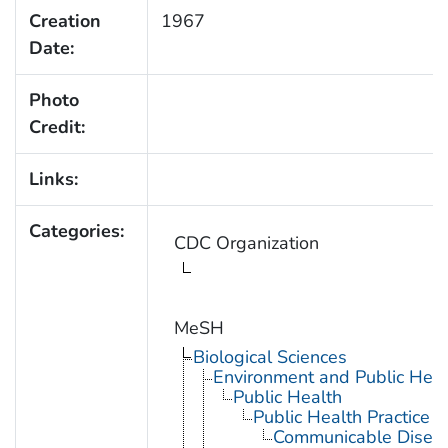
Creation
1967
Date:
Photo
Credit:
Links:
Categories:
CDC Organization
MeSH
Biological Sciences
Environment and Public Heal
Public Health
Public Health Practice
Communicable Diseas