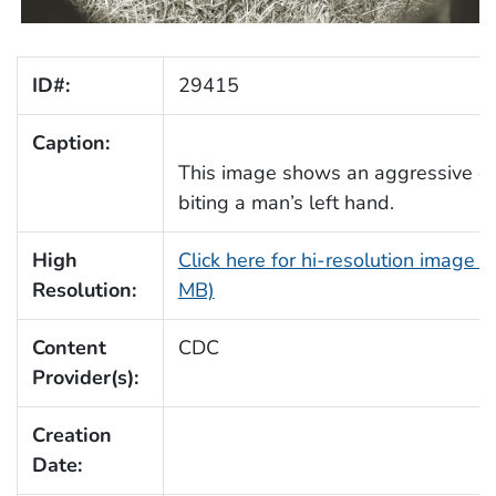
ID#:
29415
Caption:
This image shows an aggressive d
biting a man’s left hand.
High
Click here for hi-resolution image (
Resolution:
MB)
Content
CDC
Provider(s):
Creation
Date: