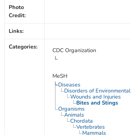
Photo
Credit:
Links:
Categories:
CDC Organization
MeSH
Diseases
Disorders of Environmental O
Wounds and Injuries
Bites and Stings
Organisms
Animals
Chordata
Vertebrates
Mammals