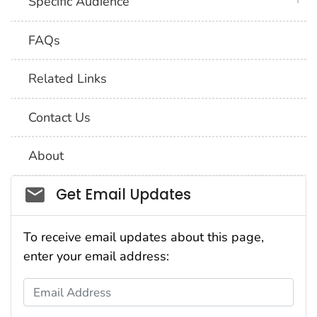
plus 
Specific Audience
FAQs
Related Links
Contact Us
About
Social_govd
Get Email Updates
To receive email updates about this page,
enter your email address:
Email Address