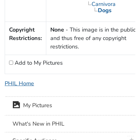
Carnivora
Dogs
Copyright
None
- This image is in the public
Restrictions:
and thus free of any copyright
restrictions.
Add to My Pictures
PHIL Home
My Pictures
What's New in PHIL