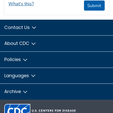
What's this?
Submit
Contact Us
About CDC
Policies
Languages
Archive