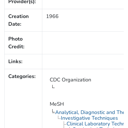
Provider(s):
Creation
1966
Date:
Photo
Credit:
Links:
Categories:
CDC Organization
MeSH
Analytical, Diagnostic and Th
Investigative Techniques
Clinical Laboratory Techn