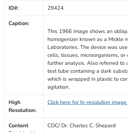
ID#:
29424
Caption:
This 1966 image shows an oblique v
homogenizer known as a Mickle ma
Laboratories. The device was used i
cells, tissues, microorganisms, or co
further analysis. Also referred to 
test tube containing a dark substan
which is wrapped in plastic to cont
agitation.
High
Click here for hi-resolution image 
Resolution:
Content
CDC/ Dr. Charles C. Shepard