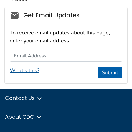
Social_govd
Get Email Updates
To receive email updates about this page,
enter your email address:
Email Address
What's this?
Submit
Contact Us
About CDC