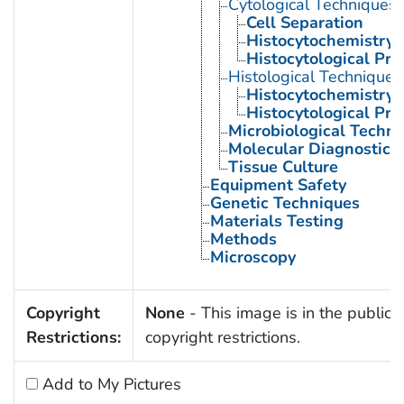
Cytological Techniques
Cell Separation
Histocytochemistry
Histocytological Pr
Histological Techniques
Histocytochemistry
Histocytological Pr
Microbiological Techni
Molecular Diagnostic 
Tissue Culture
Equipment Safety
Genetic Techniques
Materials Testing
Methods
Microscopy
Copyright
None
- This image is in the public 
Restrictions:
copyright restrictions.
Add to My Pictures