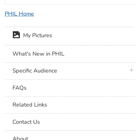
PHIL Home
My Pictures
What's New in PHIL
plus 
Specific Audience
FAQs
Related Links
Contact Us
About