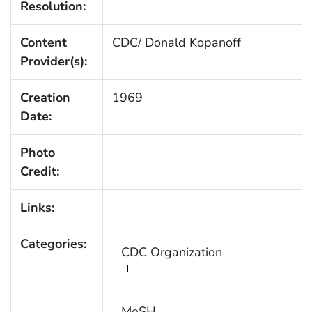
Resolution:
Content
CDC/ Donald Kopanoff
Provider(s):
Creation
1969
Date:
Photo
Credit:
Links:
Categories:
CDC Organization
MeSH