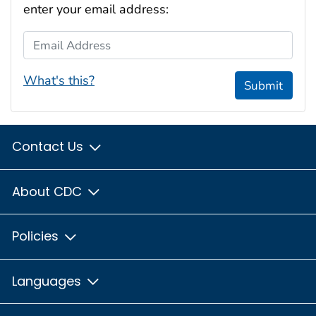
enter your email address:
Email Address
What's this?
Submit
Contact Us
About CDC
Policies
Languages