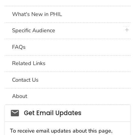
What's New in PHIL
plus 
Specific Audience
FAQs
Related Links
Contact Us
About
Social_govd
Get Email Updates
To receive email updates about this page,