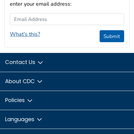
enter your email address:
Email Address
What's this?
Submit
Contact Us
About CDC
Policies
Languages