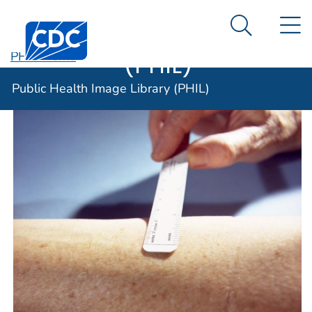
Public Health
An official website of the United States government
N
Here's how you know
Centers for Disease Control and Prevention. CDC twen
Image Library
Search Me
(PHIL)
PHIL Home
Public Health Image Library (PHIL)