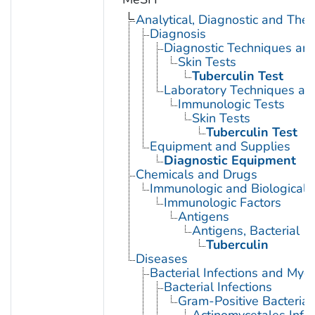
Analytical, Diagnostic and Th
Diagnosis
Diagnostic Techniques an
Skin Tests
Tuberculin Test
Laboratory Techniques an
Immunologic Tests
Skin Tests
Tuberculin Test
Equipment and Supplies
Diagnostic Equipment
Chemicals and Drugs
Immunologic and Biological 
Immunologic Factors
Antigens
Antigens, Bacterial
Tuberculin
Diseases
Bacterial Infections and Myc
Bacterial Infections
Gram-Positive Bacterial 
Actinomycetales Infec