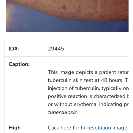
ID#:
29445
Caption:
This image depicts a patient return
tuberculin skin test at 48 hours. Th
injection of tuberculin, typically on
positive reaction is characterized by 
or without erythema, indicating pri
tuberculosis
.
High
Click here for hi-resolution image 