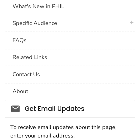
What's New in PHIL
plus 
Specific Audience
FAQs
Related Links
Contact Us
About
Social_govd
Get Email Updates
To receive email updates about this page,
enter your email address: