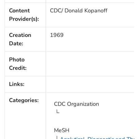
Content
CDC/ Donald Kopanoff
Provider(s):
Creation
1969
Date:
Photo
Credit:
Links:
Categories:
CDC Organization
MeSH