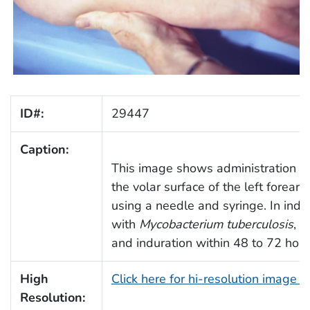
ID#:
29447
Caption:
This image shows administration of
the volar surface of the left forearm
using a needle and syringe. In indivi
with
Mycobacterium tuberculosis
, 
and induration within 48 to 72 hour
High
Click here for hi-resolution image 
Resolution: