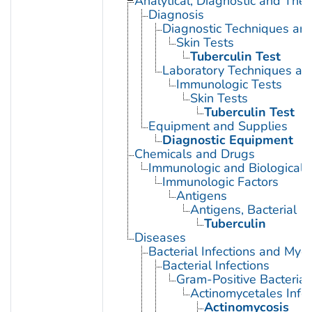
Analytical, Diagnostic and Th
Diagnosis
Diagnostic Techniques an
Skin Tests
Tuberculin Test
Laboratory Techniques an
Immunologic Tests
Skin Tests
Tuberculin Test
Equipment and Supplies
Diagnostic Equipment
Chemicals and Drugs
Immunologic and Biological 
Immunologic Factors
Antigens
Antigens, Bacterial
Tuberculin
Diseases
Bacterial Infections and Myc
Bacterial Infections
Gram-Positive Bacterial 
Actinomycetales Infec
Actinomycosis