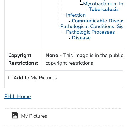
Mycobacterium Infe
Tuberculosis
Infection
Communicable Diseas
Pathological Conditions, Si
Pathologic Processes
Disease
Copyright
None
- This image is in the public 
Restrictions:
copyright restrictions.
Add to My Pictures
PHIL Home
My Pictures