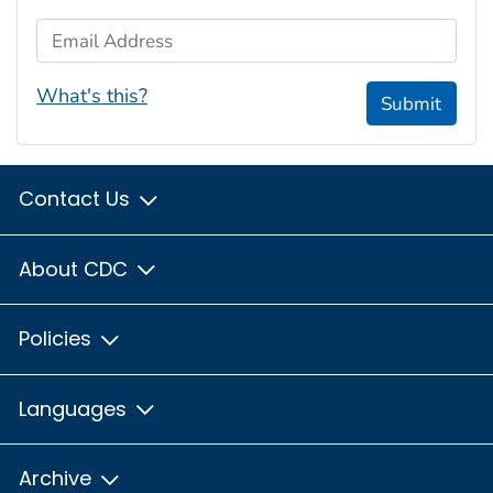
Email Address
What's this?
Submit
Contact Us
About CDC
Policies
Languages
Archive