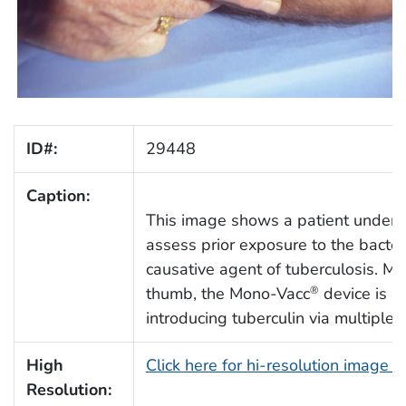
ID#:
29448
Caption:
This image shows a patient under
assess prior exposure to the bacte
causative agent of tuberculosis. Mo
thumb, the Mono-Vacc
device is pr
®
introducing tuberculin via multiple p
High
Click here for hi-resolution image 
Resolution: