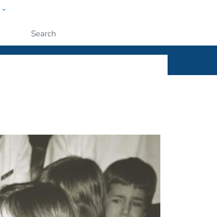
w
ople
Submit