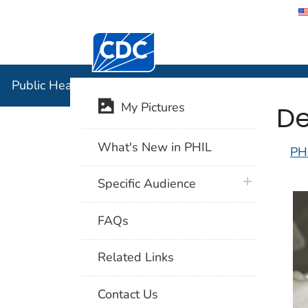
Centers for Disease Control and Preventi
Public Hea
Public Health Image Library (PHIL)
De
My Pictures
What's New in PHIL
PH
plus icon
Specific Audience
FAQs
Related Links
Contact Us