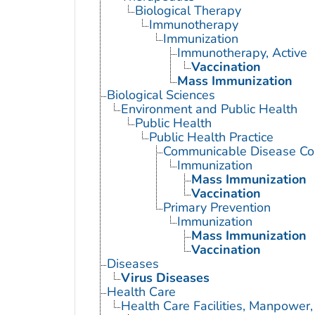
Biological Therapy
Immunotherapy
Immunization
Immunotherapy, Active
Vaccination
Mass Immunization
Biological Sciences
Environment and Public Health
Public Health
Public Health Practice
Communicable Disease Con
Immunization
Mass Immunization
Vaccination
Primary Prevention
Immunization
Mass Immunization
Vaccination
Diseases
Virus Diseases
Health Care
Health Care Facilities, Manpower,