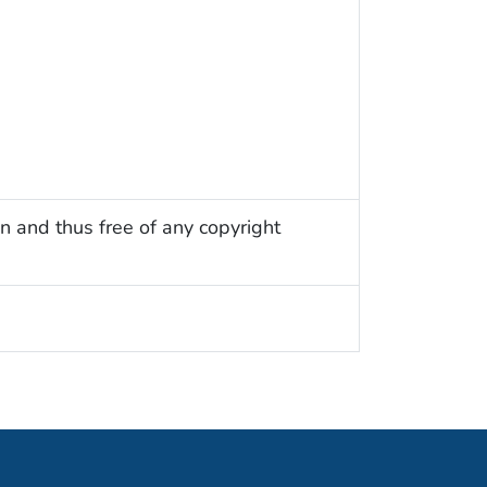
n and thus free of any copyright