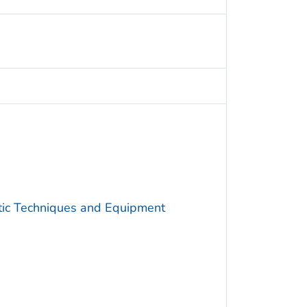
utic Techniques and Equipment