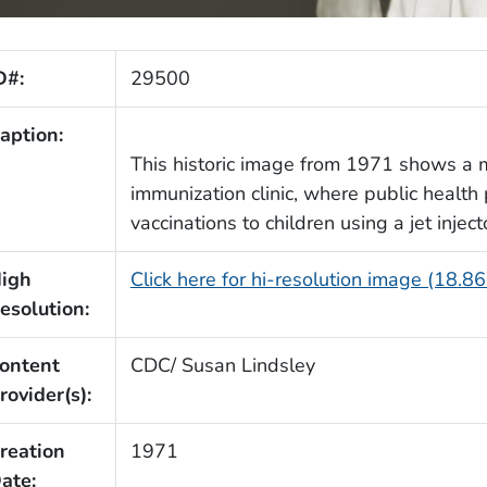
D#:
29500
aption:
This historic image from 1971 shows a 
immunization clinic, where public health 
vaccinations to children using a jet inject
igh
Click here for hi-resolution image (18.8
esolution:
ontent
CDC/ Susan Lindsley
rovider(s):
reation
1971
ate: