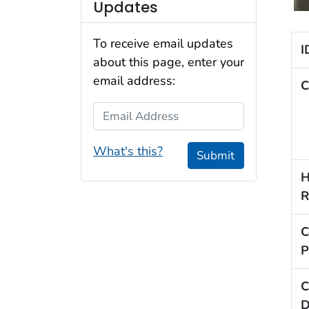
Updates
To receive email updates
I
about this page, enter your
email address:
C
Email Address
What's this?
Submit
H
R
C
P
C
D