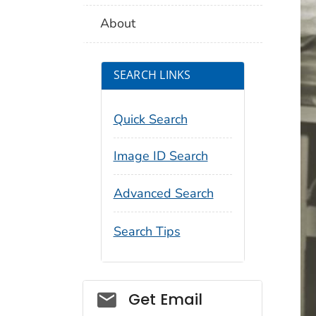
About
SEARCH LINKS
Quick Search
Image ID Search
Advanced Search
Search Tips
Social_govd
Get Email