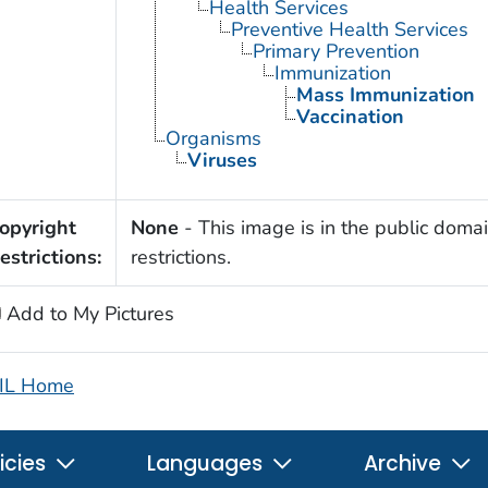
Health Services
Preventive Health Services
Primary Prevention
Immunization
Mass Immunization
Vaccination
Organisms
Viruses
opyright
None
- This image is in the public domai
estrictions:
restrictions.
Add to My Pictures
IL Home
icies
Languages
Archive