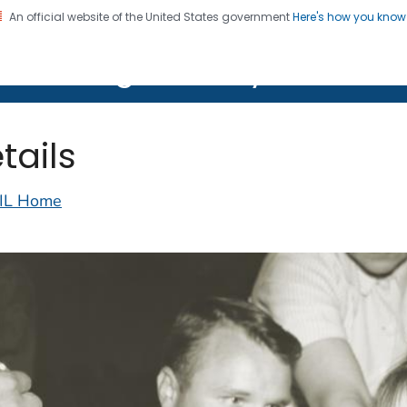
An official website of the United States government
Here's how you kno
on. CDC twenty four seven. Saving Lives, Protecting Pe
lth Image Library (PHIL)
tails
IL Home