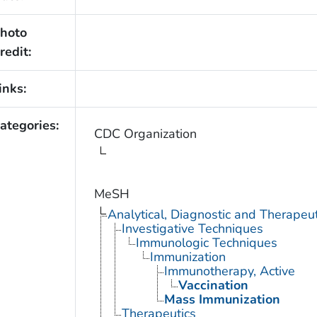
hoto
redit:
inks:
ategories:
CDC Organization
MeSH
Analytical, Diagnostic and Therape
Investigative Techniques
Immunologic Techniques
Immunization
Immunotherapy, Active
Vaccination
Mass Immunization
Therapeutics