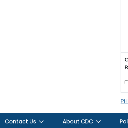
C
R
PH
Contact Us
About CDC
Pol