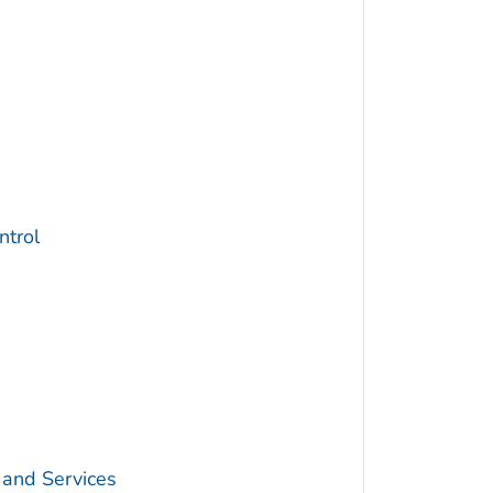
trol
 and Services