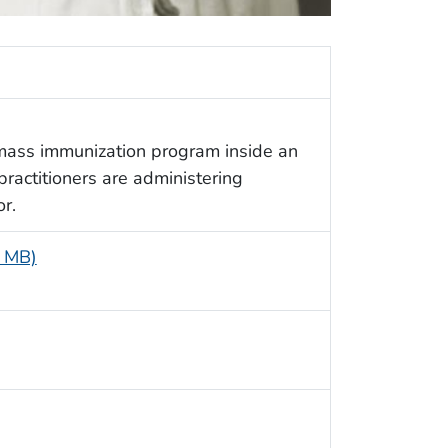
mass immunization program inside an
practitioners are administering
or.
6 MB)