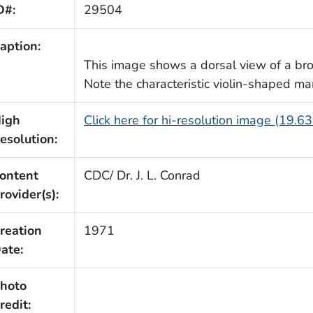
D#:
29504
aption:
This image shows a dorsal view of a br
Note the characteristic violin-shaped ma
igh
Click here for hi-resolution image (19.6
esolution:
ontent
CDC/ Dr. J. L. Conrad
rovider(s):
reation
1971
ate:
hoto
redit: