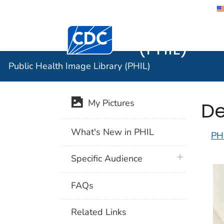
Public He
Centers for Disease Control and Preventi
(PHIL)
Public Health Image Library (PHIL)
De
My Pictures
What's New in PHIL
PH
plus icon
Specific Audience
FAQs
Related Links