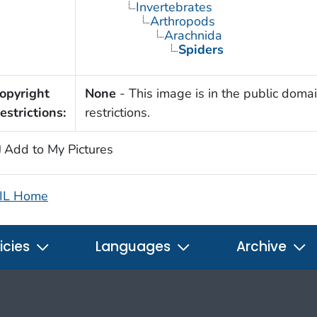
Invertebrates
Arthropods
Arachnida
Spiders
opyright
None
- This image is in the public domai
estrictions:
restrictions.
Add to My Pictures
IL Home
icies
Languages
Archive