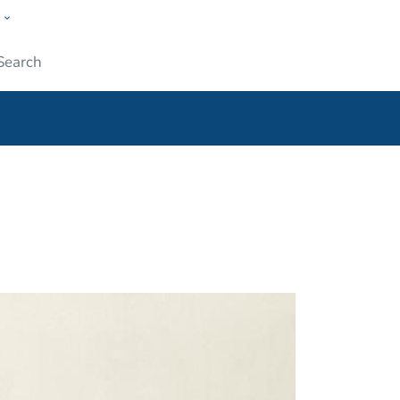
w
ople
Submit