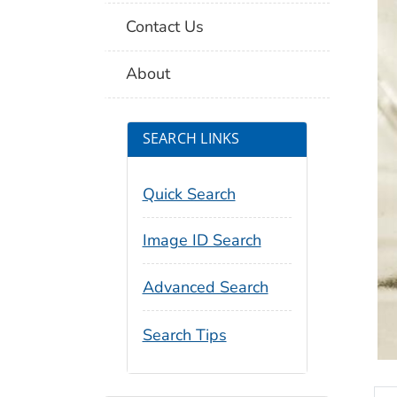
Contact Us
About
SEARCH LINKS
Quick Search
Image ID Search
Advanced Search
Search Tips