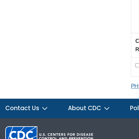
C
R
PH
Contact Us
About CDC
Pol