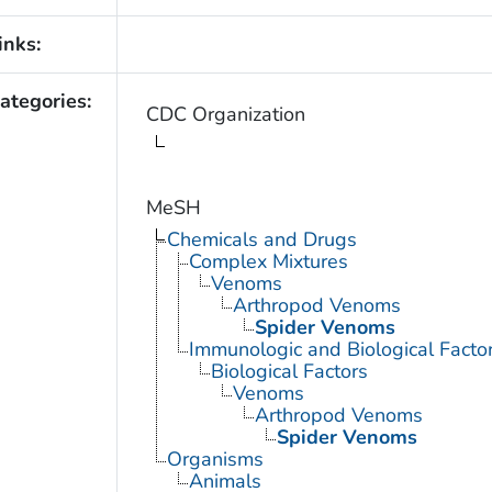
inks:
ategories:
CDC Organization
MeSH
Chemicals and Drugs
Complex Mixtures
Venoms
Arthropod Venoms
Spider Venoms
Immunologic and Biological Facto
Biological Factors
Venoms
Arthropod Venoms
Spider Venoms
Organisms
Animals