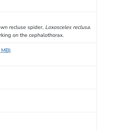
own recluse spider,
Loxosceles reclusa
.
rking on the cephalothorax.
3 MB)