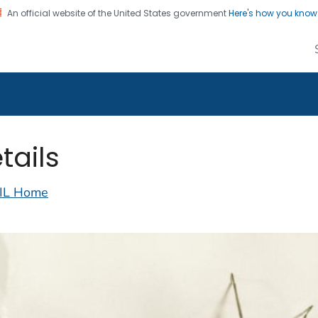
An official website of the United States government
Here's how you kno
alth Image Library
on. CDC twenty four seven. Saving Lives, Protecting Pe
tails
IL Home