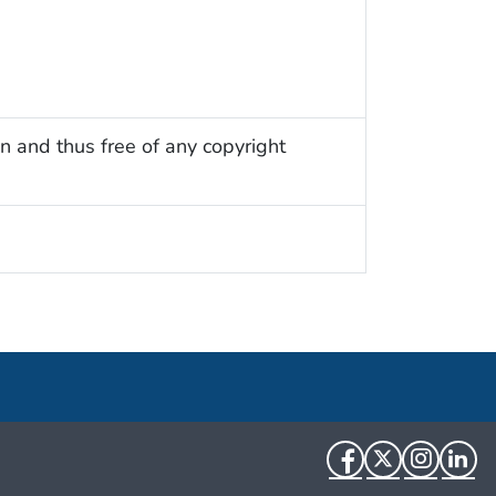
n and thus free of any copyright
Facebook
Twitter
Instag
Li