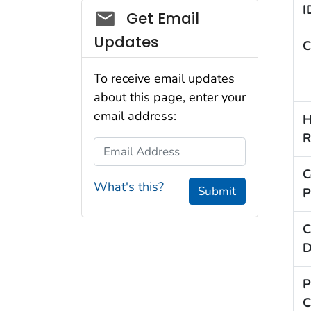
I
Social_govd
Get Email
Updates
C
To receive email updates
about this page, enter your
email address:
H
R
Email Address
C
What's this?
Submit
P
C
D
P
C