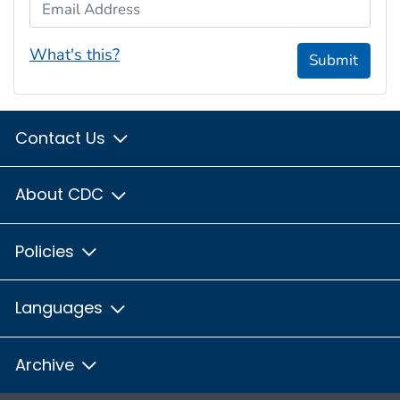
Email Address
What's this?
Submit
Contact Us
About CDC
Policies
Languages
Archive