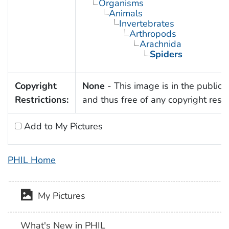
Organisms
Animals
Invertebrates
Arthropods
Arachnida
Spiders
Copyright
None
- This image is in the public
Restrictions:
and thus free of any copyright restri
Add to My Pictures
PHIL Home
My Pictures
What's New in PHIL