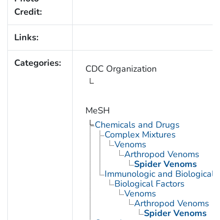
Credit:
Links:
Categories:
CDC Organization
MeSH
Chemicals and Drugs
Complex Mixtures
Venoms
Arthropod Venoms
Spider Venoms
Immunologic and Biological 
Biological Factors
Venoms
Arthropod Venoms
Spider Venoms