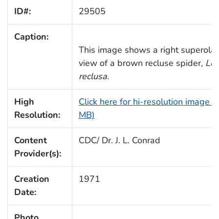
ID#:
29505
Caption:
This image shows a right superolat
view of a brown recluse spider,
Lox
reclusa
.
High
Click here for hi-resolution image (
Resolution:
MB)
Content
CDC/ Dr. J. L. Conrad
Provider(s):
Creation
1971
Date:
Photo