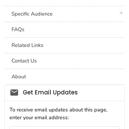
plus 
Specific Audience
FAQs
Related Links
Contact Us
About
Social_govd
Get Email Updates
To receive email updates about this page,
enter your email address: