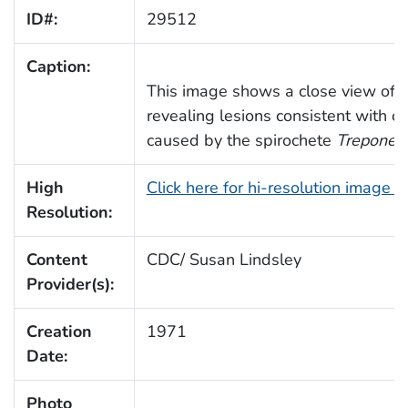
ID#:
29512
Caption:
This image shows a close view of a 
revealing lesions consistent with c
caused by the spirochete
Treponem
High
Click here for hi-resolution image 
Resolution:
Content
CDC/ Susan Lindsley
Provider(s):
Creation
1971
Date:
Photo