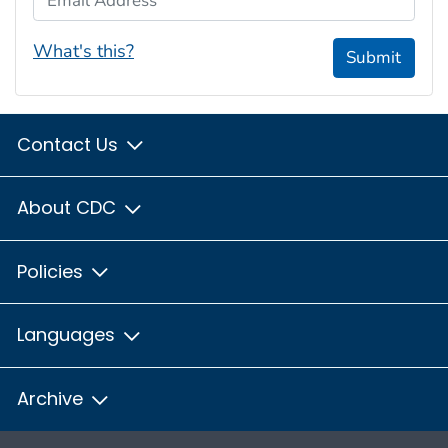
What's this?
Submit
Contact Us
About CDC
Policies
Languages
Archive