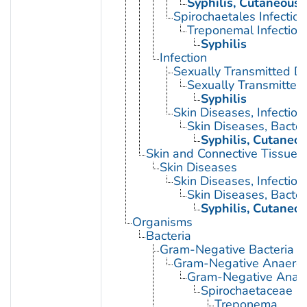
Syphilis, Cutaneous
Spirochaetales Infection
Treponemal Infection
Syphilis
Infection
Sexually Transmitted D
Sexually Transmitted 
Syphilis
Skin Diseases, Infectiou
Skin Diseases, Bacter
Syphilis, Cutaneo
Skin and Connective Tissue 
Skin Diseases
Skin Diseases, Infectiou
Skin Diseases, Bacter
Syphilis, Cutaneo
Organisms
Bacteria
Gram-Negative Bacteria
Gram-Negative Anaerobi
Gram-Negative Anaero
Spirochaetaceae
Treponema