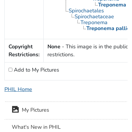
Treponema p
Spirochaetales
Spirochaetaceae
Treponema
Treponema palli
Copyright
None
- This image is in the public 
Restrictions:
restrictions.
Add to My Pictures
PHIL Home
My Pictures
What's New in PHIL