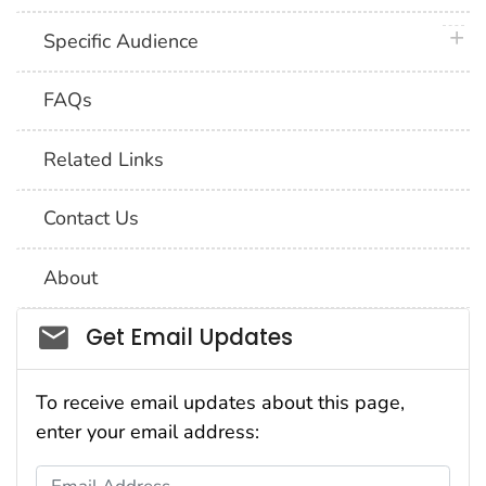
plus 
Specific Audience
FAQs
Related Links
Contact Us
About
Social_govd
Get Email Updates
To receive email updates about this page,
enter your email address:
Email Address