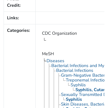
Credit:
Links:
Categories:
CDC Organization
MeSH
Diseases
Bacterial Infections and Myc
Bacterial Infections
Gram-Negative Bacterial
Treponemal Infection
Syphilis
Syphilis, Cutan
Sexually Transmitted Di
Syphilis
Skin Diseases, Bacterial