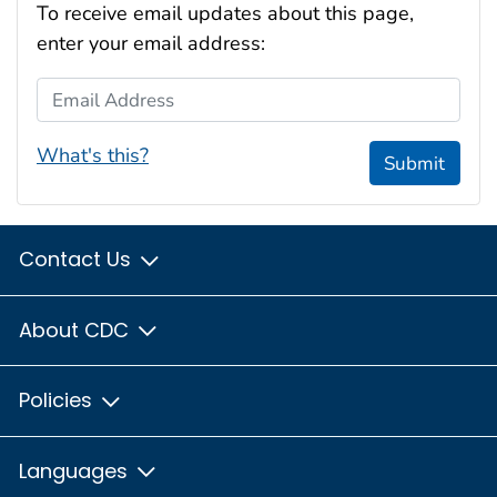
To receive email updates about this page,
enter your email address:
Email Address
What's this?
Submit
Contact Us
About CDC
Policies
Languages