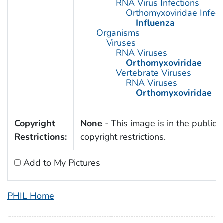
RNA Virus Infections
Orthomyxoviridae Infect
Influenza
Organisms
Viruses
RNA Viruses
Orthomyxoviridae
Vertebrate Viruses
RNA Viruses
Orthomyxoviridae
Copyright
None
- This image is in the public 
Restrictions:
copyright restrictions.
Add to My Pictures
PHIL Home