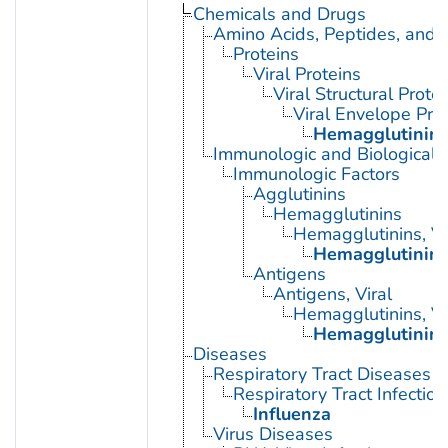
Chemicals and Drugs
Amino Acids, Peptides, and P
Proteins
Viral Proteins
Viral Structural Prote
Viral Envelope Pro
Hemagglutinin G
Immunologic and Biological 
Immunologic Factors
Agglutinins
Hemagglutinins
Hemagglutinins, Vi
Hemagglutinin G
Antigens
Antigens, Viral
Hemagglutinins, Vi
Hemagglutinin G
Diseases
Respiratory Tract Diseases
Respiratory Tract Infection
Influenza
Virus Diseases