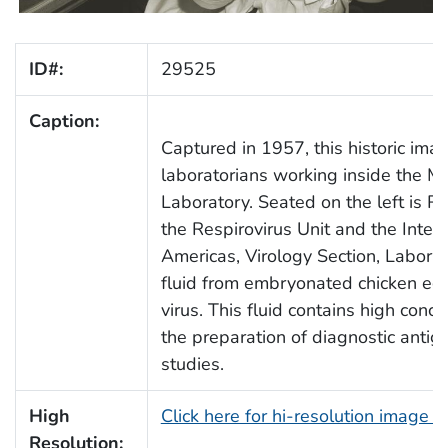
ID#:
29525
Caption:
Captured in 1957, this historic im
laboratorians working inside the 
Laboratory. Seated on the left is Ro
the Respirovirus Unit and the Intern
Americas, Virology Section, Labora
fluid from embryonated chicken egg
virus. This fluid contains high conce
the preparation of diagnostic antige
studies.
High
Click here for hi-resolution image 
Resolution: