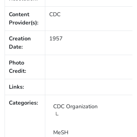
Content
CDC
Provider(s):
Creation
1957
Date:
Photo
Credit:
Links:
Categories:
CDC Organization
MeSH