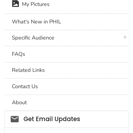
My Pictures
What's New in PHIL
plus 
Specific Audience
FAQs
Related Links
Contact Us
About
Social_govd
Get Email Updates