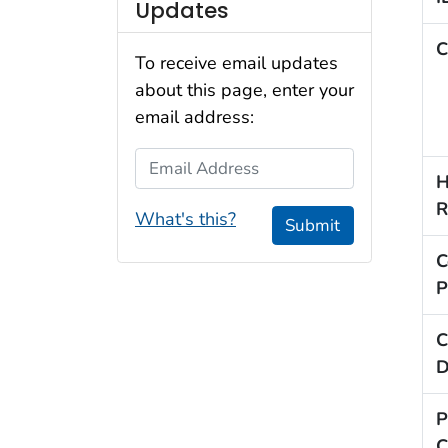
Updates
C
To receive email updates
about this page, enter your
email address:
Email Address
H
R
What's this?
Submit
C
P
C
D
P
C