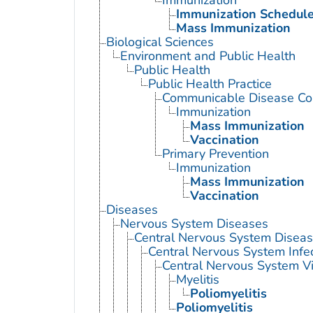
Immunization
Immunization Schedul
Mass Immunization
Biological Sciences
Environment and Public Health
Public Health
Public Health Practice
Communicable Disease Con
Immunization
Mass Immunization
Vaccination
Primary Prevention
Immunization
Mass Immunization
Vaccination
Diseases
Nervous System Diseases
Central Nervous System Disea
Central Nervous System Infe
Central Nervous System Vi
Myelitis
Poliomyelitis
Poliomyelitis