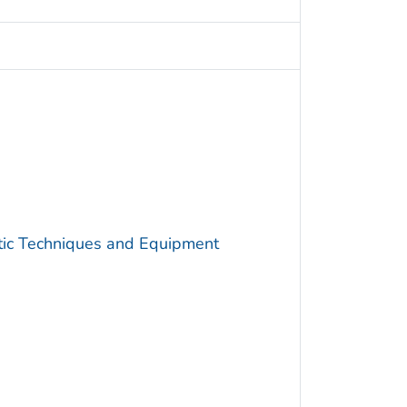
utic Techniques and Equipment