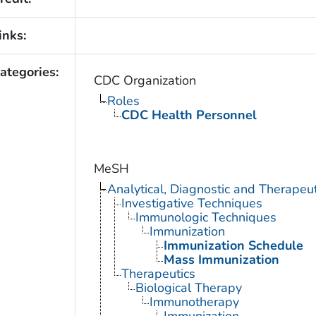
inks:
ategories:
CDC Organization
Roles
CDC Health Personnel
MeSH
Analytical, Diagnostic and Therape
Investigative Techniques
Immunologic Techniques
Immunization
Immunization Schedule
Mass Immunization
Therapeutics
Biological Therapy
Immunotherapy