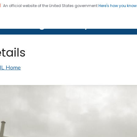
An official website of the United States government
Here's how you kno
on. CDC twenty four seven. Saving Lives, Protecting Pe
lth Image Library (PHIL)
tails
IL Home