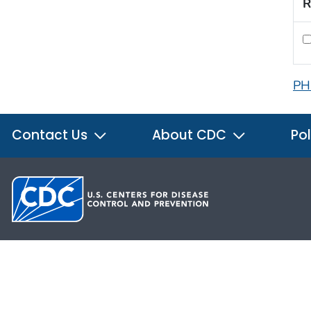
R
PH
Contact Us
About CDC
Pol