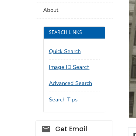
About
SEARCH LINKS
Quick Search
Image ID Search
Advanced Search
Search Tips
Social_govd
Get Email
I