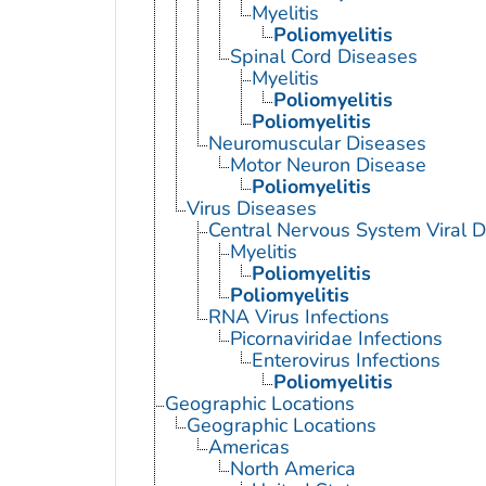
Myelitis
Poliomyelitis
Spinal Cord Diseases
Myelitis
Poliomyelitis
Poliomyelitis
Neuromuscular Diseases
Motor Neuron Disease
Poliomyelitis
Virus Diseases
Central Nervous System Viral 
Myelitis
Poliomyelitis
Poliomyelitis
RNA Virus Infections
Picornaviridae Infections
Enterovirus Infections
Poliomyelitis
Geographic Locations
Geographic Locations
Americas
North America