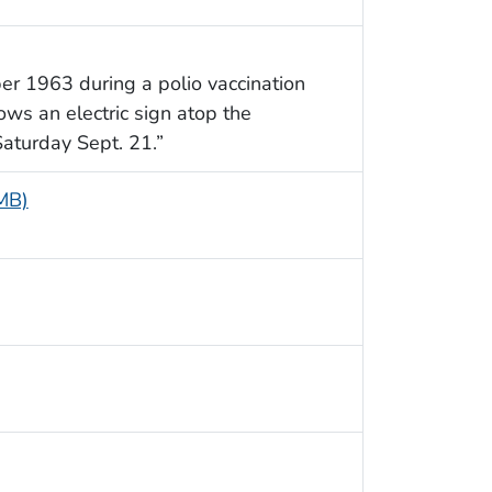
er 1963 during a polio vaccination
ws an electric sign atop the
Saturday Sept. 21.”
 MB)