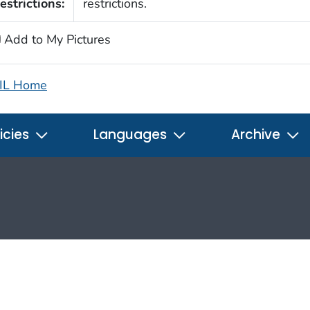
estrictions:
restrictions.
Add to My Pictures
IL Home
icies
Languages
Archive