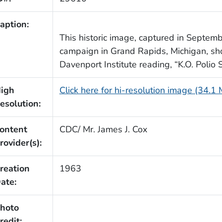
aption:
This historic image, captured in Septemb
campaign in Grand Rapids, Michigan, sho
Davenport Institute reading, “K.O. Polio 
igh
Click here for hi-resolution image (34.1
esolution:
ontent
CDC/ Mr. James J. Cox
rovider(s):
reation
1963
ate:
hoto
redit: