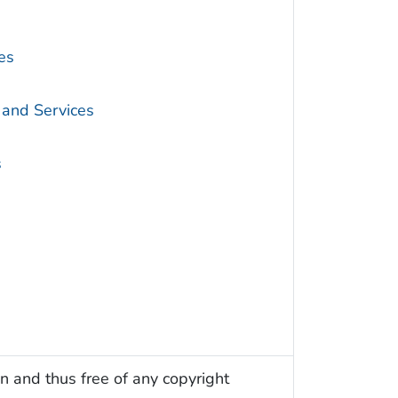
es
 and Services
s
n and thus free of any copyright