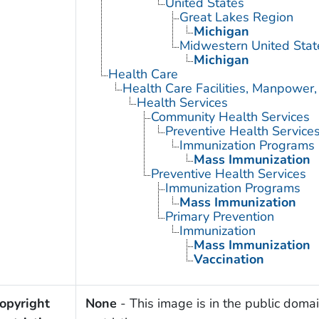
United States
Great Lakes Region
Michigan
Midwestern United Stat
Michigan
Health Care
Health Care Facilities, Manpower,
Health Services
Community Health Services
Preventive Health Service
Immunization Programs
Mass Immunization
Preventive Health Services
Immunization Programs
Mass Immunization
Primary Prevention
Immunization
Mass Immunization
Vaccination
opyright
None
- This image is in the public domai