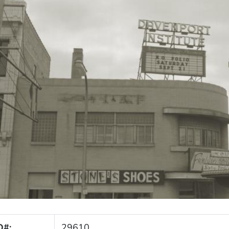
D#:
29610