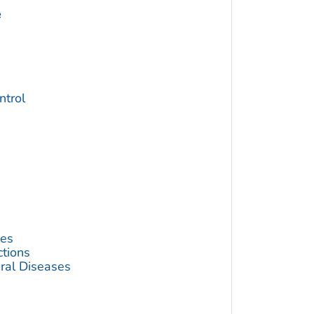
e
trol
ses
ctions
ral Diseases