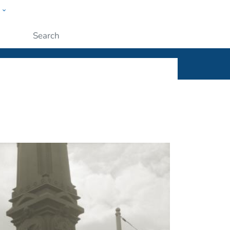
w
ople
Submit