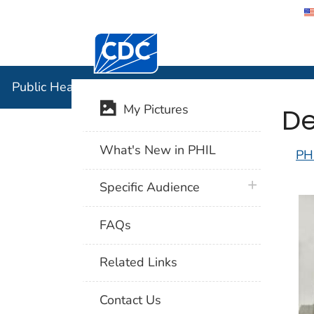
Centers for Disease Control and Preventi
Public Hea
Public Health Image Library (PHIL)
De
My Pictures
What's New in PHIL
PH
plus icon
Specific Audience
FAQs
Related Links
Contact Us