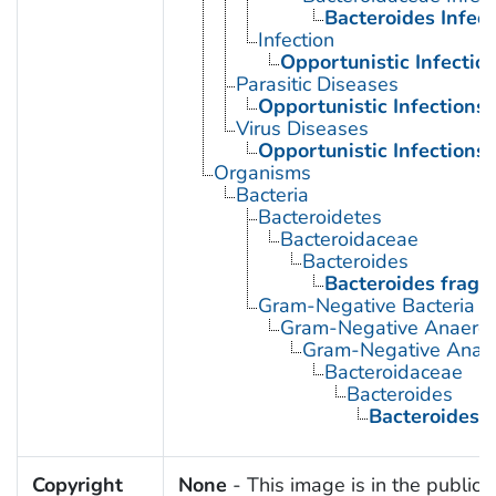
Bacteroides Infect
Infection
Opportunistic Infectio
Parasitic Diseases
Opportunistic Infections
Virus Diseases
Opportunistic Infections
Organisms
Bacteria
Bacteroidetes
Bacteroidaceae
Bacteroides
Bacteroides fragil
Gram-Negative Bacteria
Gram-Negative Anaerobi
Gram-Negative Anaero
Bacteroidaceae
Bacteroides
Bacteroides fr
Copyright
None
- This image is in the public 