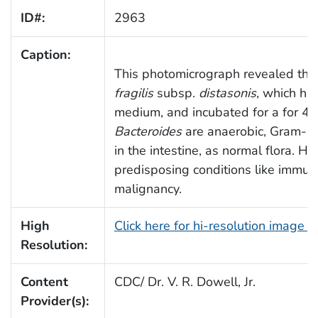
ID#:
2963
Caption:
This photomicrograph revealed the
fragilis
subsp.
distasonis
, which ha
medium, and incubated for a for 48
Bacteroides
are anaerobic, Gram-ne
in the intestine, as normal flora. H
predisposing conditions like immu
malignancy.
High
Click here for hi-resolution image 
Resolution:
Content
CDC/ Dr. V. R. Dowell, Jr.
Provider(s):