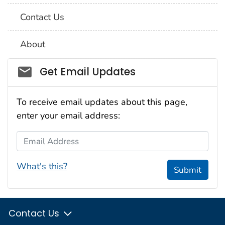
Contact Us
About
Social_govd
Get Email Updates
To receive email updates about this page,
enter your email address:
Email Address
What's this?
Submit
Contact Us