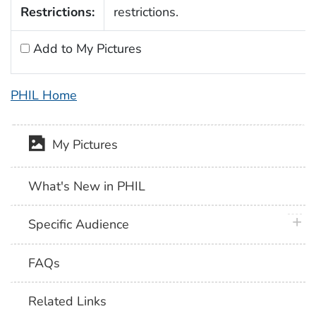
Restrictions:
restrictions.
Add to My Pictures
PHIL Home
My Pictures
What's New in PHIL
plus 
Specific Audience
FAQs
Related Links