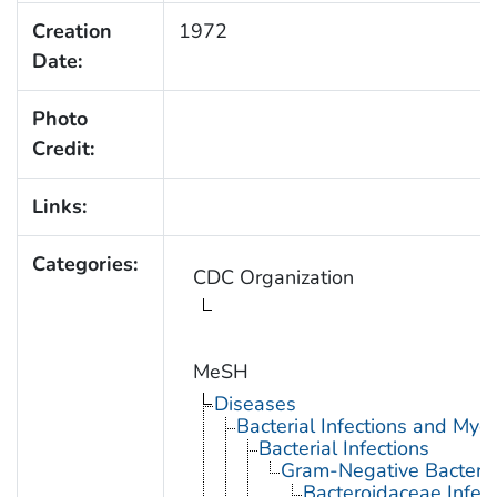
Creation
1972
Date:
Photo
Credit:
Links:
Categories:
CDC Organization
MeSH
Diseases
Bacterial Infections and Myc
Bacterial Infections
Gram-Negative Bacterial
Bacteroidaceae Infect