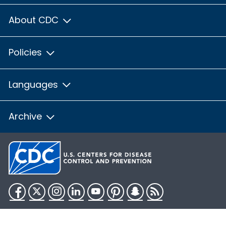
About CDC
Policies
Languages
Archive
Facebook
Twitter
Instagram
LinkedIn
YouTube
Pinterest
Snapchat
RSS
HHS.gov
USA.gov