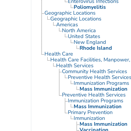
Enterovirus Infections
Poliomyelitis
Geographic Locations
Geographic Locations
Americas
North America
United States
New England
Rhode Island
Health Care
Health Care Facilities, Manpower,
Health Services
Community Health Services
Preventive Health Service
Immunization Programs
Mass Immunization
Preventive Health Services
Immunization Programs
Mass Immunization
Primary Prevention
Immunization
Mass Immunization
Vaccination