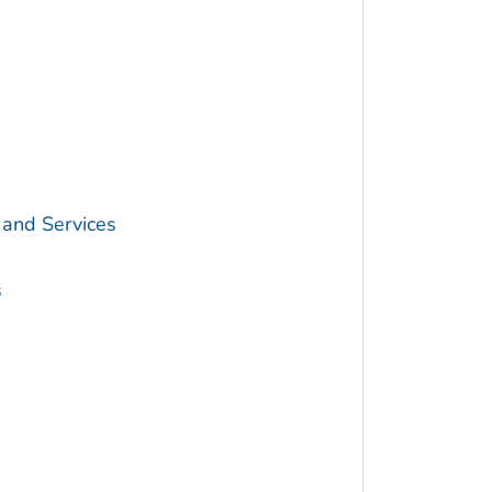
 and Services
s