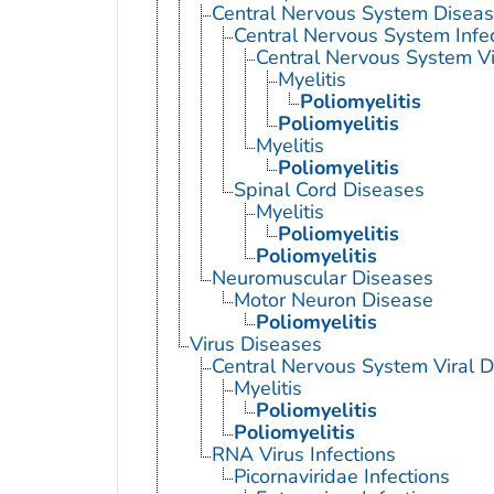
Central Nervous System Disea
Central Nervous System Infe
Central Nervous System Vi
Myelitis
Poliomyelitis
Poliomyelitis
Myelitis
Poliomyelitis
Spinal Cord Diseases
Myelitis
Poliomyelitis
Poliomyelitis
Neuromuscular Diseases
Motor Neuron Disease
Poliomyelitis
Virus Diseases
Central Nervous System Viral 
Myelitis
Poliomyelitis
Poliomyelitis
RNA Virus Infections
Picornaviridae Infections