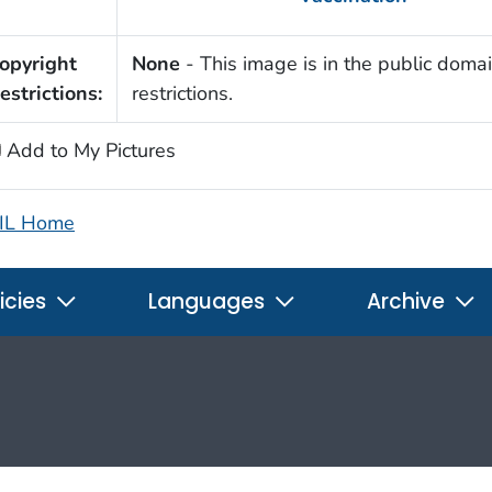
opyright
None
- This image is in the public domai
estrictions:
restrictions.
Add to My Pictures
IL Home
icies
Languages
Archive