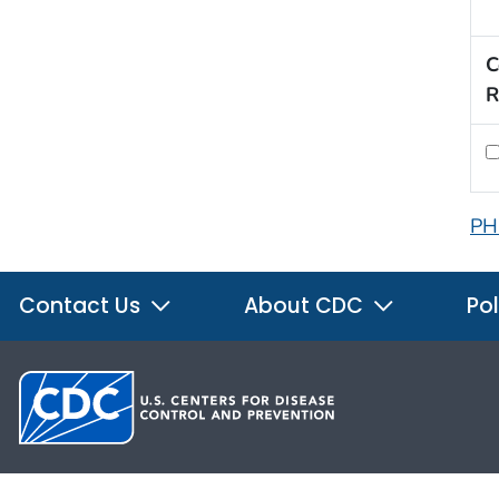
C
R
PH
Contact Us
About CDC
Pol