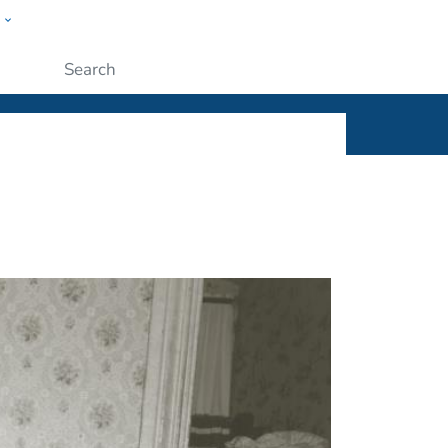
w
ople
Submit