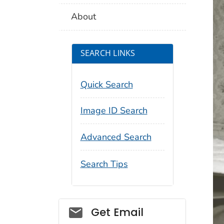
About
SEARCH LINKS
Quick Search
Image ID Search
Advanced Search
Search Tips
Social_govd
Get Email