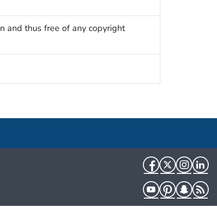
n and thus free of any copyright
Facebook
Twitter
Instag
Li
YouTube
Pinterest
Snapch
R