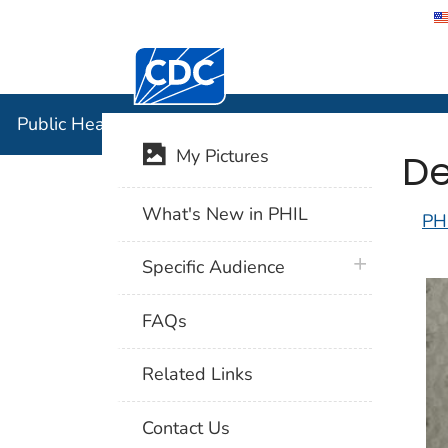
Centers for Disease Control and Preventi
Public Hea
Public Health Image Library (PHIL)
De
My Pictures
What's New in PHIL
PH
plus icon
Specific Audience
FAQs
Related Links
Contact Us