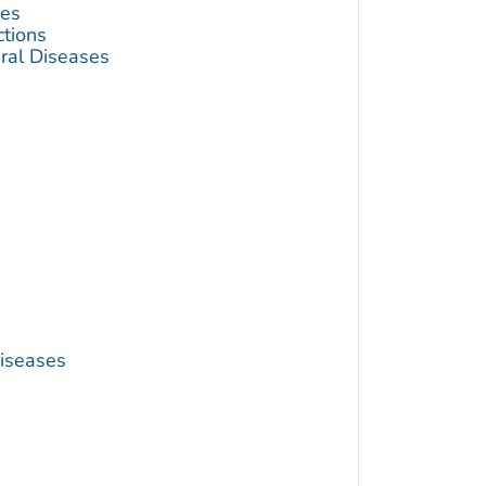
ses
ctions
ral Diseases
Diseases