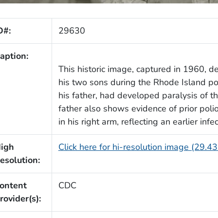
D#:
29630
aption:
This historic image, captured in 1960, d
his two sons during the Rhode Island po
his father, had developed paralysis of th
father also shows evidence of prior polio
in his right arm, reflecting an earlier in
igh
Click here for hi-resolution image (29.4
esolution:
ontent
CDC
rovider(s):