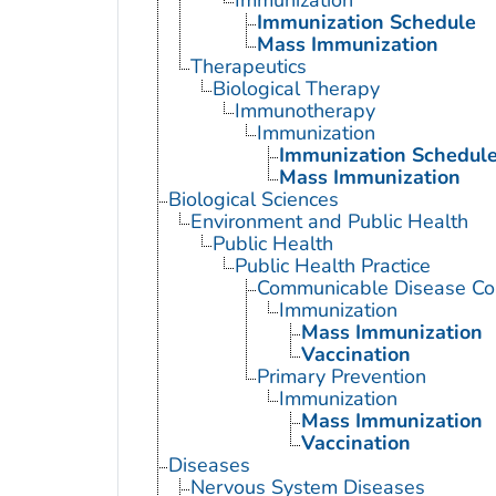
Immunization Schedule
Mass Immunization
Therapeutics
Biological Therapy
Immunotherapy
Immunization
Immunization Schedul
Mass Immunization
Biological Sciences
Environment and Public Health
Public Health
Public Health Practice
Communicable Disease Con
Immunization
Mass Immunization
Vaccination
Primary Prevention
Immunization
Mass Immunization
Vaccination
Diseases
Nervous System Diseases