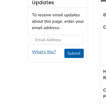
Updates
I
To receive email updates
about this page, enter your
C
email address:
Email Address
What's this?
Submit
H
R
C
P