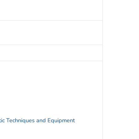
utic Techniques and Equipment