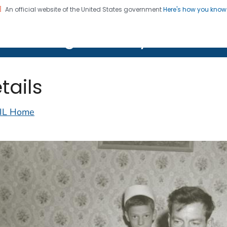
An official website of the United States government
Here's how you kno
on. CDC twenty four seven. Saving Lives, Protecting Pe
lth Image Library (PHIL)
tails
IL Home