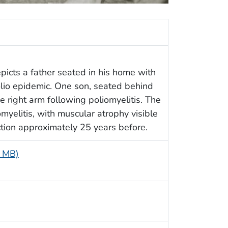
epicts a father seated in his home with
lio epidemic. One son, seated behind
e right arm following poliomyelitis. The
myelitis, with muscular atrophy visible
fection approximately 25 years before.
3 MB)