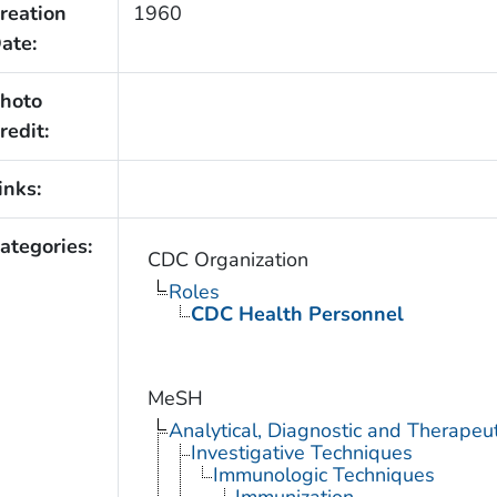
reation
1960
ate:
hoto
redit:
inks:
ategories:
CDC Organization
Roles
CDC Health Personnel
MeSH
Analytical, Diagnostic and Therape
Investigative Techniques
Immunologic Techniques
Immunization