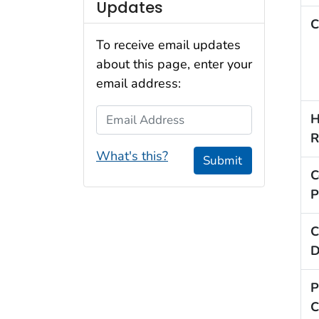
Updates
C
To receive email updates
about this page, enter your
email address:
Email Address
H
R
What's this?
Submit
C
P
C
D
P
C