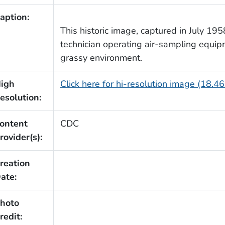
aption:
This historic image, captured in July 1958
technician operating air-sampling equip
grassy environment.
igh
Click here for hi-resolution image (18.4
esolution:
ontent
CDC
rovider(s):
reation
ate:
hoto
redit: