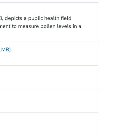
, depicts a public health field
ment to measure pollen levels in a
6 MB)