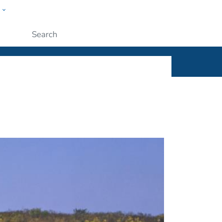
w
ople
Submit