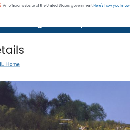
An official website of the United States government
Here's how you kno
on. CDC twenty four seven. Saving Lives, Protecting Pe
lth Image Library (PHIL)
tails
IL Home