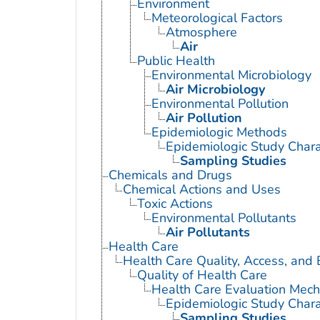
Environment
Meteorological Factors
Atmosphere
Air
Public Health
Environmental Microbiology
Air Microbiology
Environmental Pollution
Air Pollution
Epidemiologic Methods
Epidemiologic Study Charac
Sampling Studies
Chemicals and Drugs
Chemical Actions and Uses
Toxic Actions
Environmental Pollutants
Air Pollutants
Health Care
Health Care Quality, Access, and 
Quality of Health Care
Health Care Evaluation Mec
Epidemiologic Study Charac
Sampling Studies