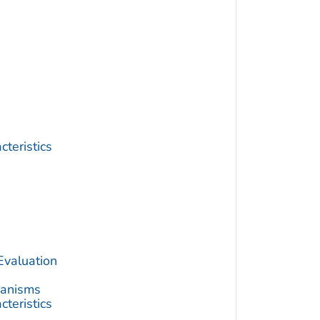
teristics
Evaluation
hanisms
teristics