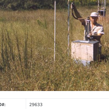
D#:
29633