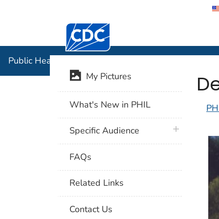
Centers for Disease Control and Preventi
Public Hea
Public Health Image Library (PHIL)
De
My Pictures
What's New in PHIL
PH
plus icon
Specific Audience
FAQs
Related Links
Contact Us