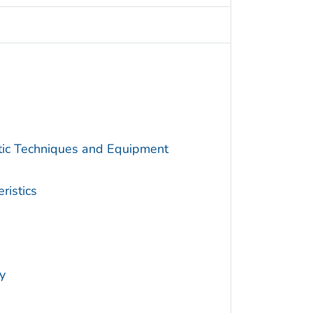
utic Techniques and Equipment
ristics
y