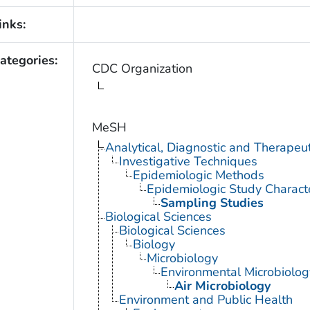
inks:
ategories:
CDC Organization
MeSH
Analytical, Diagnostic and Therape
Investigative Techniques
Epidemiologic Methods
Epidemiologic Study Characte
Sampling Studies
Biological Sciences
Biological Sciences
Biology
Microbiology
Environmental Microbiolog
Air Microbiology
Environment and Public Health