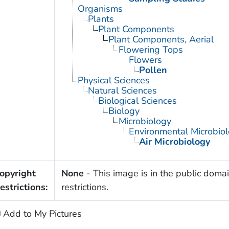
Organisms
Plants
Plant Components
Plant Components, Aerial
Flowering Tops
Flowers
Pollen
Physical Sciences
Natural Sciences
Biological Sciences
Biology
Microbiology
Environmental Microbio
Air Microbiology
opyright
None
- This image is in the public domai
estrictions:
restrictions.
Add to My Pictures