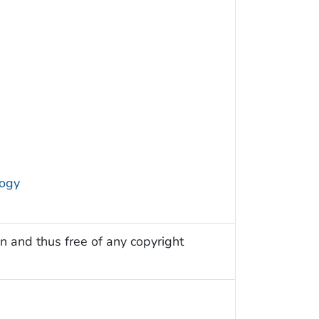
logy
n and thus free of any copyright