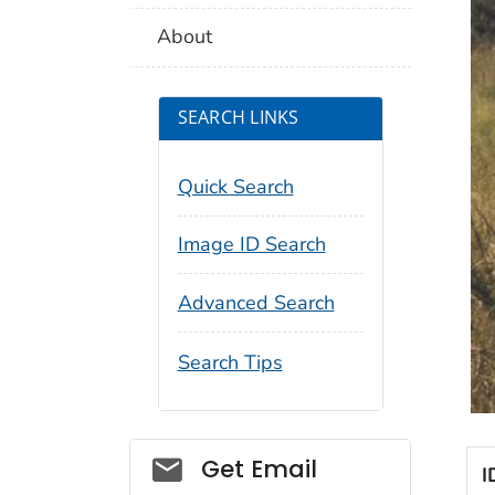
About
SEARCH LINKS
Quick Search
Image ID Search
Advanced Search
Search Tips
Social_govd
Get Email
I