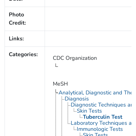
Photo
Credit:
Links:
Categories:
CDC Organization
MeSH
Analytical, Diagnostic and Th
Diagnosis
Diagnostic Techniques an
Skin Tests
Tuberculin Test
Laboratory Techniques an
Immunologic Tests
Skin Tests