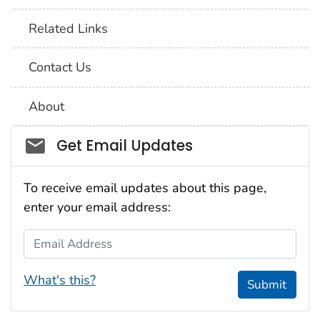
Related Links
Contact Us
About
Social_govd
Get Email Updates
To receive email updates about this page,
enter your email address:
Email Address
What's this?
Submit