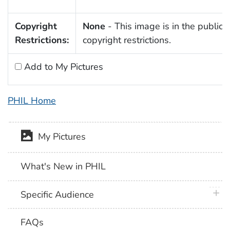
Copyright
None
- This image is in the public 
Restrictions:
copyright restrictions.
Add to My Pictures
PHIL Home
My Pictures
What's New in PHIL
plus 
Specific Audience
FAQs