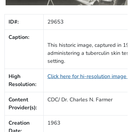
ID#:
29653
Caption:
This historic image, captured in 19
administering a tuberculin skin test
setting.
High
Click here for hi-resolution image 
Resolution:
Content
CDC/ Dr. Charles N. Farmer
Provider(s):
Creation
1963
Date: