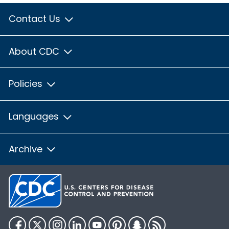
Contact Us
About CDC
Policies
Languages
Archive