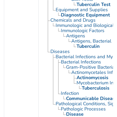
Tuberculin Test
Equipment and Supplies
Diagnostic Equipment
Chemicals and Drugs
Immunologic and Biological 
Immunologic Factors
Antigens
Antigens, Bacterial
Tuberculin
Diseases
Bacterial Infections and Myc
Bacterial Infections
Gram-Positive Bacterial 
Actinomycetales Infec
Actinomycosis
Mycobacterium Infe
Tuberculosis
Infection
Communicable Diseas
Pathological Conditions, Si
Pathologic Processes
Disease