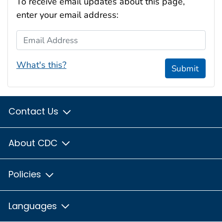
To receive email updates about this page,
enter your email address:
Email Address
What's this?
Submit
Contact Us
About CDC
Policies
Languages