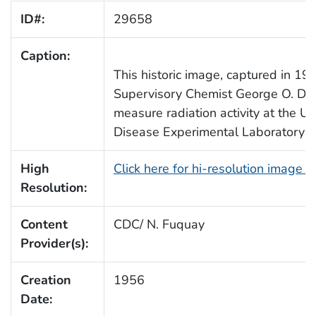
ID#:
29658
Caption:
This historic image, captured in 19
Supervisory Chemist George O. Doak
measure radiation activity at the U
Disease Experimental Laboratory in 
High
Click here for hi-resolution image 
Resolution:
Content
CDC/ N. Fuquay
Provider(s):
Creation
1956
Date: