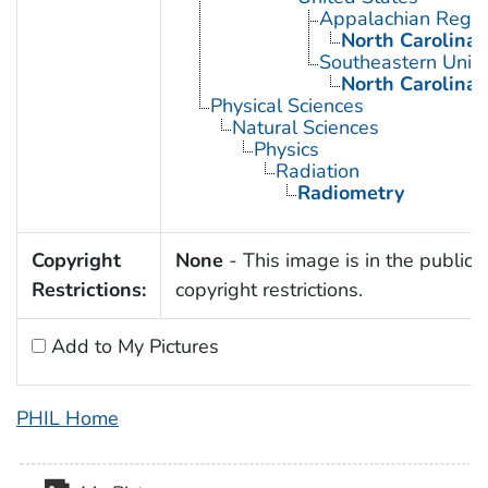
Appalachian Regio
North Carolina
Southeastern Unite
North Carolina
Physical Sciences
Natural Sciences
Physics
Radiation
Radiometry
Copyright
None
- This image is in the public 
Restrictions:
copyright restrictions.
Add to My Pictures
PHIL Home