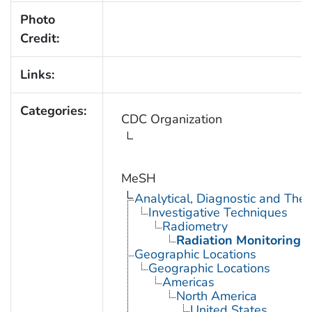
Photo
Credit:
Links:
Categories:
CDC Organization
MeSH
Analytical, Diagnostic and Th
Investigative Techniques
Radiometry
Radiation Monitoring
Geographic Locations
Geographic Locations
Americas
North America
United States