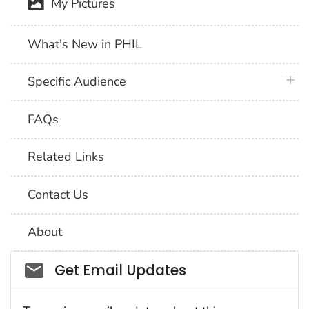
My Pictures
What's New in PHIL
plus 
Specific Audience
FAQs
Related Links
Contact Us
About
Social_govd
Get Email Updates