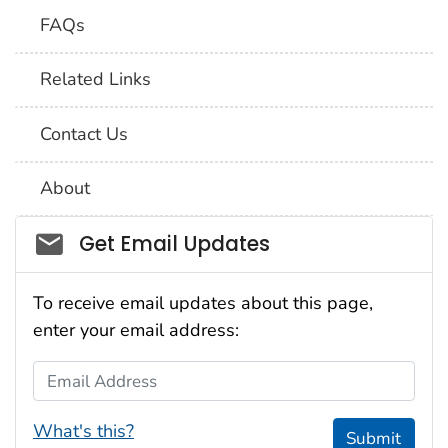
FAQs
Related Links
Contact Us
About
Social_govd
Get Email Updates
To receive email updates about this page,
enter your email address:
Email Address
What's this?
Submit