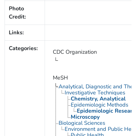
Photo
Credit:
Links:
Categories:
CDC Organization
MeSH
Analytical, Diagnostic and Th
Investigative Techniques
Chemistry, Analytical
Epidemiologic Methods
Epidemiologic Researc
Microscopy
Biological Sciences
Environment and Public Heal
Public Health