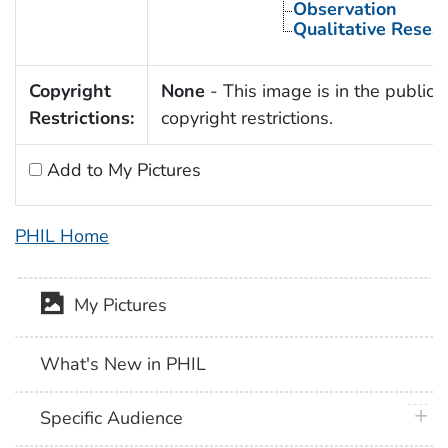
Observation
Qualitative Resea
Copyright
None
- This image is in the public 
Restrictions:
copyright restrictions.
Add to My Pictures
PHIL Home
My Pictures
What's New in PHIL
plus 
Specific Audience