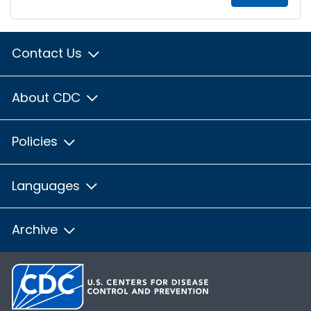
Contact Us
About CDC
Policies
Languages
Archive