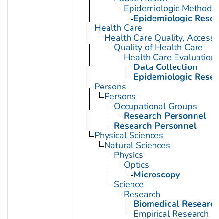
Epidemiologic Methods
Epidemiologic Rese
Health Care
Health Care Quality, Access,
Quality of Health Care
Health Care Evaluation
Data Collection
Epidemiologic Rese
Persons
Persons
Occupational Groups
Research Personnel
Research Personnel
Physical Sciences
Natural Sciences
Physics
Optics
Microscopy
Science
Research
Biomedical Researc
Empirical Research