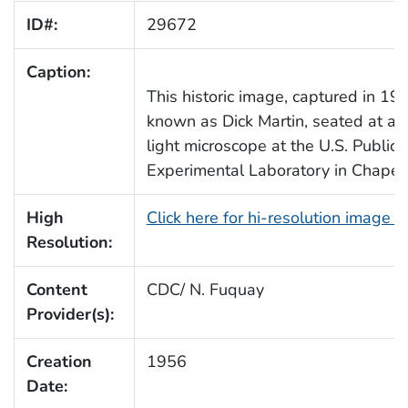
ID#:
29672
Caption:
This historic image, captured in 195
known as Dick Martin, seated at a 
light microscope at the U.S. Public
Experimental Laboratory in Chapel H
High
Click here for hi-resolution image 
Resolution:
Content
CDC/ N. Fuquay
Provider(s):
Creation
1956
Date: