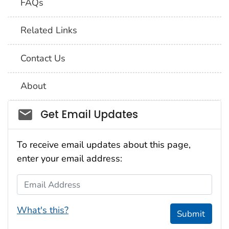
FAQs
Related Links
Contact Us
About
Social_govd
Get Email Updates
To receive email updates about this page,
enter your email address:
Email Address
What's this?
Submit