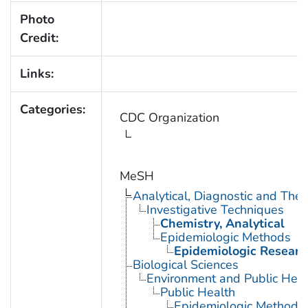
Photo
Credit:
Links:
Categories:
CDC Organization
MeSH
Analytical, Diagnostic and Th
Investigative Techniques
Chemistry, Analytical
Epidemiologic Methods
Epidemiologic Researc
Biological Sciences
Environment and Public Heal
Public Health
Epidemiologic Methods