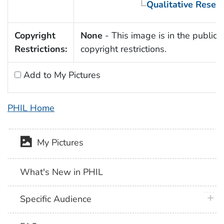
Qualitative Resea
Copyright
None
- This image is in the public 
Restrictions:
copyright restrictions.
Add to My Pictures
PHIL Home
My Pictures
What's New in PHIL
plus 
Specific Audience