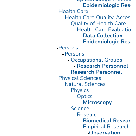
Epidemiologic Rese
Health Care
Health Care Quality, Access,
Quality of Health Care
Health Care Evaluation
Data Collection
Epidemiologic Rese
Persons
Persons
Occupational Groups
Research Personnel
Research Personnel
Physical Sciences
Natural Sciences
Physics
Optics
Microscopy
Science
Research
Biomedical Researc
Empirical Research
Observation