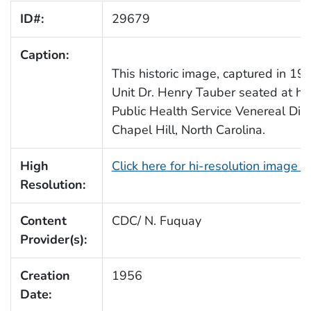
ID#:
29679
Caption:
This historic image, captured in 19
Unit Dr. Henry Tauber seated at his
Public Health Service Venereal Dis
Chapel Hill, North Carolina.
High
Click here for hi-resolution image 
Resolution:
Content
CDC/ N. Fuquay
Provider(s):
Creation
1956
Date: