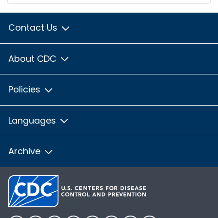
Contact Us
About CDC
Policies
Languages
Archive