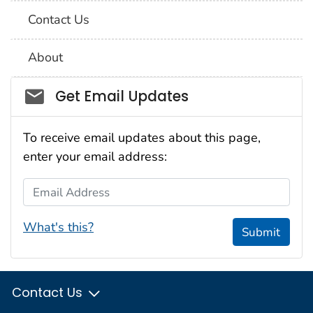
Contact Us
About
Social_govd
Get Email Updates
To receive email updates about this page,
enter your email address:
Email Address
What's this?
Submit
Contact Us