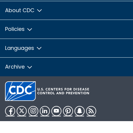
About CDC
Policies
Languages
Archive
Facebook
Twitter
Instagram
LinkedIn
YouTube
Pinterest
Snapchat
RSS
HHS.gov
USA.gov