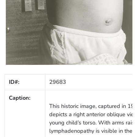
ID#:
29683
Caption:
This historic image, captured in 19
depicts a right anterior oblique vie
young child’s torso. With arms rais
lymphadenopathy is visible in the r