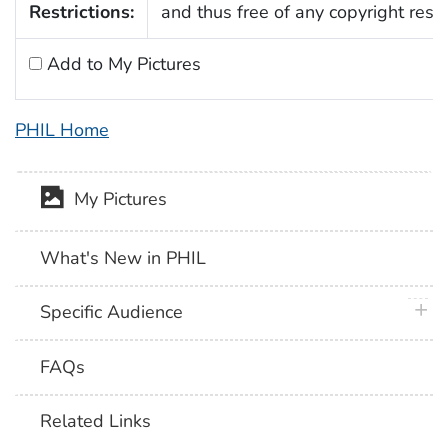
Restrictions:
and thus free of any copyright restri
Add to My Pictures
PHIL Home
My Pictures
What's New in PHIL
plus 
Specific Audience
FAQs
Related Links