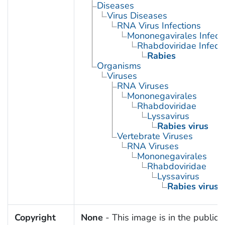
Diseases
Virus Diseases
RNA Virus Infections
Mononegavirales Infect
Rhabdoviridae Infect
Rabies
Organisms
Viruses
RNA Viruses
Mononegavirales
Rhabdoviridae
Lyssavirus
Rabies virus
Vertebrate Viruses
RNA Viruses
Mononegavirales
Rhabdoviridae
Lyssavirus
Rabies virus
Copyright
None
- This image is in the public