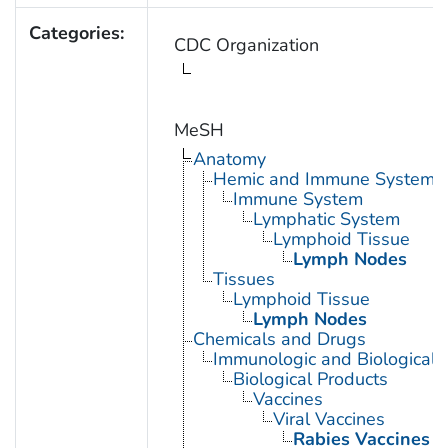
Categories:
CDC Organization
MeSH
Anatomy
Hemic and Immune Systems
Immune System
Lymphatic System
Lymphoid Tissue
Lymph Nodes
Tissues
Lymphoid Tissue
Lymph Nodes
Chemicals and Drugs
Immunologic and Biological 
Biological Products
Vaccines
Viral Vaccines
Rabies Vaccines