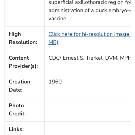
superficial axillothoracic region fol
administration of a duck embryo–d
vaccine.
High
Click here for hi-resolution image (
Resolution:
MB)
Content
CDC/ Ernest S. Tierkel, DVM, MPH
Provider(s):
Creation
1960
Date:
Photo
Credit:
Links: