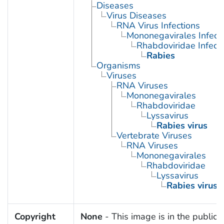
Diseases
Virus Diseases
RNA Virus Infections
Mononegavirales Infect
Rhabdoviridae Infect
Rabies
Organisms
Viruses
RNA Viruses
Mononegavirales
Rhabdoviridae
Lyssavirus
Rabies virus
Vertebrate Viruses
RNA Viruses
Mononegavirales
Rhabdoviridae
Lyssavirus
Rabies virus
Copyright
None
- This image is in the public