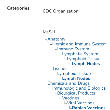
Categories:
CDC Organization
MeSH
Anatomy
Hemic and Immune Systems
Immune System
Lymphatic System
Lymphoid Tissue
Lymph Nodes
Tissues
Lymphoid Tissue
Lymph Nodes
Chemicals and Drugs
Immunologic and Biological 
Biological Products
Vaccines
Viral Vaccines
Rabies Vaccines