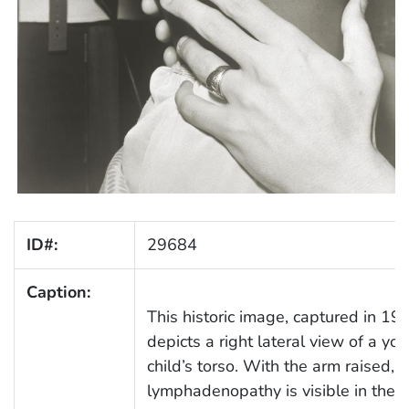
ID#:
29684
Caption:
This historic image, captured in 19
depicts a right lateral view of a yo
child’s torso. With the arm raised,
lymphadenopathy is visible in the r