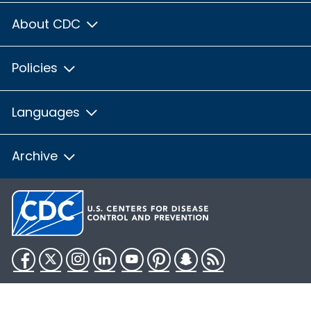
About CDC
Policies
Languages
Archive
Facebook
Twitter
Instagram
LinkedIn
YouTube
Pinterest
Snapchat
RSS
HHS.gov
USA.gov