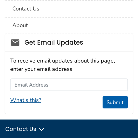
Contact Us
About
Social_govd
Get Email Updates
To receive email updates about this page,
enter your email address:
Email Address
What's this?
Submit
Contact Us