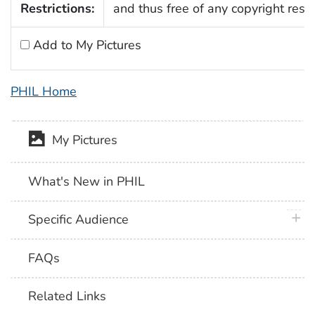
Restrictions:
and thus free of any copyright restri
Add to My Pictures
PHIL Home
My Pictures
What's New in PHIL
plus 
Specific Audience
FAQs
Related Links