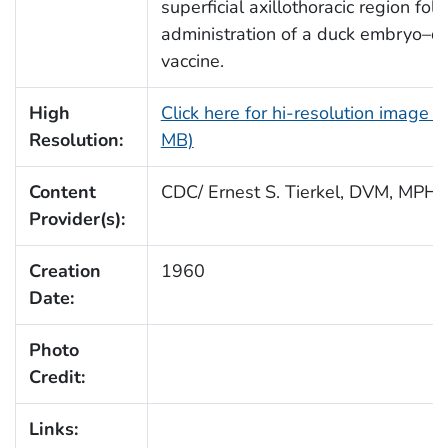
superficial axillothoracic region fol
administration of a duck embryo–d
vaccine.
High
Click here for hi-resolution image (
Resolution:
MB)
Content
CDC/ Ernest S. Tierkel, DVM, MPH
Provider(s):
Creation
1960
Date:
Photo
Credit:
Links: