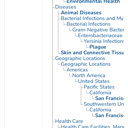
Environmental Health
Diseases
Animal Diseases
Bacterial Infections and Myc
Bacterial Infections
Gram-Negative Bacterial
Enterobacteriaceae In
Yersinia Infections
Plague
Skin and Connective Tissue
Geographic Locations
Geographic Locations
Americas
North America
United States
Pacific States
California
San Francisc
Southwestern Unit
California
San Francisc
Health Care
Health Care Facilities, Manp