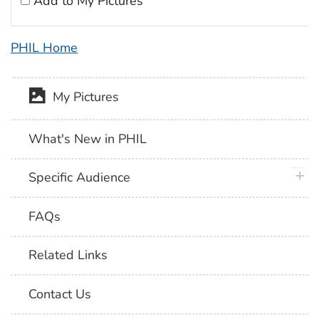
Add to My Pictures
PHIL Home
My Pictures
What's New in PHIL
plus 
Specific Audience
FAQs
Related Links
Contact Us