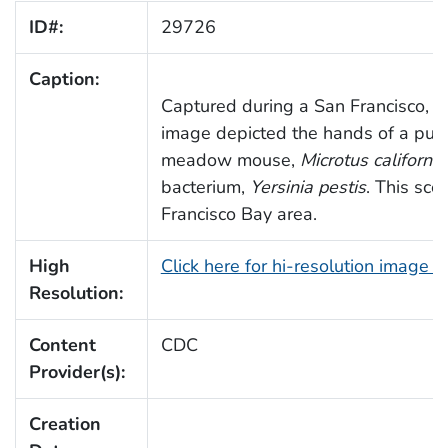
ID#:
29726
Caption:
Captured during a San Francisco, Cal
image depicted the hands of a publi
meadow mouse,
Microtus californic
bacterium,
Yersinia pestis
. This sce
Francisco Bay area.
High
Click here for hi-resolution image 
Resolution:
Content
CDC
Provider(s):
Creation