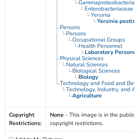
Gammaproteobacteria
Enterobacteriaceae
Yersinia
Yersinia pestis
Persons
Persons
Occupational Groups
Health Personnel
Laboratory Personne
Physical Sciences
Natural Sciences
Biological Sciences
Biology
Technology and Food and Bev
Technology, Industry, and Ag
Agriculture
Copyright
None
- This image is in the public 
Restrictions:
copyright restrictions.