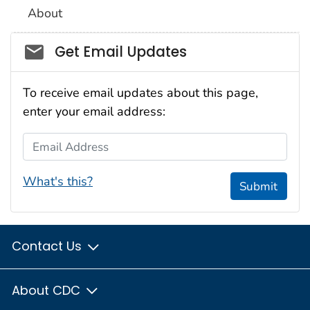
About
Social_govd
Get Email Updates
To receive email updates about this page,
enter your email address:
Email Address
What's this?
Submit
Contact Us
About CDC