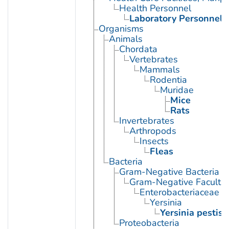
Health Personnel
Laboratory Personnel
Organisms
Animals
Chordata
Vertebrates
Mammals
Rodentia
Muridae
Mice
Rats
Invertebrates
Arthropods
Insects
Fleas
Bacteria
Gram-Negative Bacteria
Gram-Negative Facultat
Enterobacteriaceae
Yersinia
Yersinia pestis
Proteobacteria