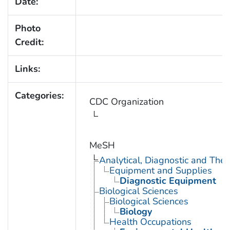
Date:
Photo
Credit:
Links:
Categories:
CDC Organization
MeSH
Analytical, Diagnostic and Th
Equipment and Supplies
Diagnostic Equipment
Biological Sciences
Biological Sciences
Biology
Health Occupations