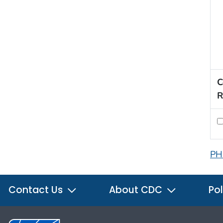
C
R
PH
Contact Us
About CDC
Pol