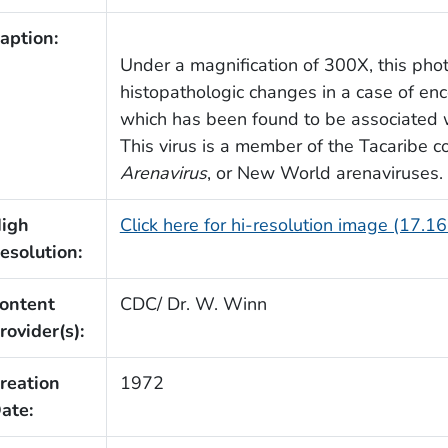
aption:
Under a magnification of 300X, this pho
histopathologic changes in a case of enc
which has been found to be associated w
This virus is a member of the Tacaribe 
Arenavirus
, or New World arenaviruses.
igh
Click here for hi-resolution image (17.1
esolution:
ontent
CDC/ Dr. W. Winn
rovider(s):
reation
1972
ate: