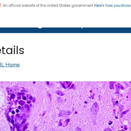
An official website of the United States government
Here's how you kno
on. CDC twenty four seven. Saving Lives, Protecting Pe
lth Image Library (PHIL)
tails
IL Home