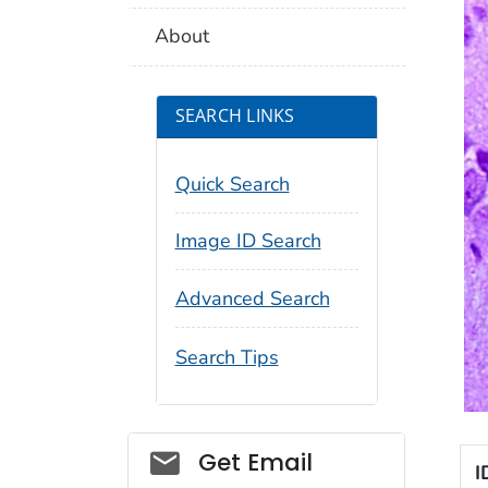
About
SEARCH LINKS
Quick Search
Image ID Search
Advanced Search
Search Tips
Social_govd
Get Email
I