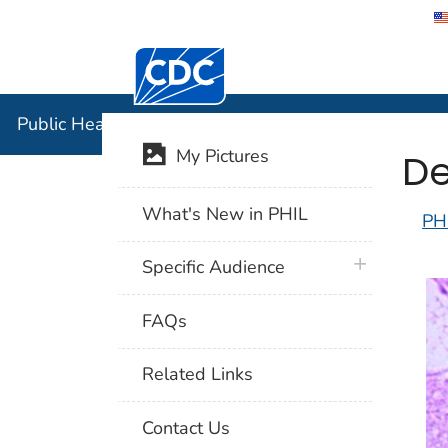
Centers for Disease Control and Preventi
Public Hea
Public Health Image Library (PHIL)
De
My Pictures
What's New in PHIL
PH
plus icon
Specific Audience
FAQs
Related Links
Contact Us