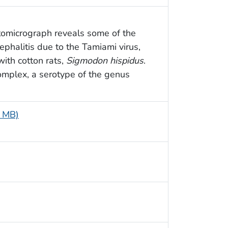
tomicrograph reveals some of the
ephalitis due to the Tamiami virus,
ith cotton rats,
Sigmodon hispidus
.
complex, a serotype of the genus
6 MB)