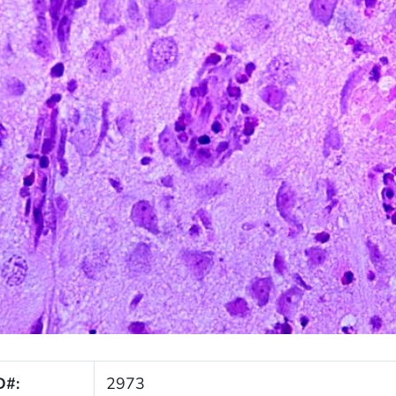
D#:
2973