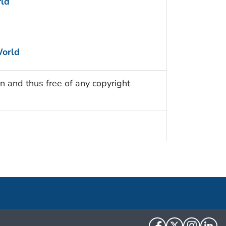
ld
World
n and thus free of any copyright