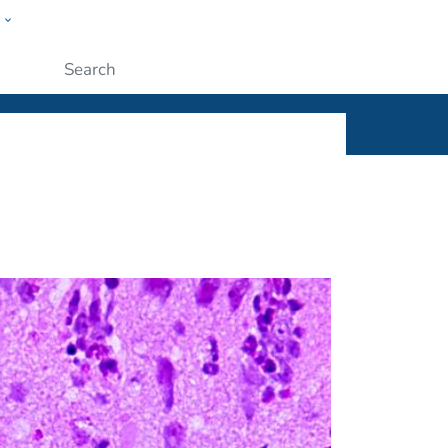
w
ople
Submit