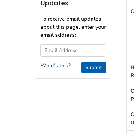
Updates
C
To receive email updates
about this page, enter your
email address:
Email Address
What's this?
H
Submit
R
C
P
C
D