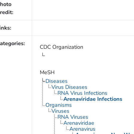
hoto
redit:
inks:
ategories:
CDC Organization
MeSH
Diseases
Virus Diseases
RNA Virus Infections
Arenaviridae Infections
Organisms
Viruses
RNA Viruses
Arenaviridae
Arenavirus