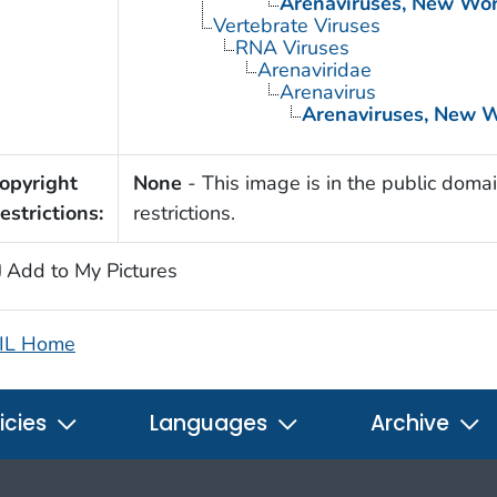
Arenaviruses, New Wor
Vertebrate Viruses
RNA Viruses
Arenaviridae
Arenavirus
Arenaviruses, New 
opyright
None
- This image is in the public domai
estrictions:
restrictions.
Add to My Pictures
IL Home
icies
Languages
Archive